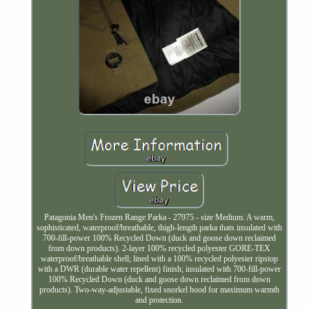
Patagonia Men's Frozen Range Parka - 27975 - size Medium. A warm,
sophisticated, waterproof/breathable, thigh-length parka thats insulated with
700-fill-power 100% Recycled Down (duck and goose down reclaimed
from down products). 2-layer 100% recycled polyester GORE-TEX
waterproof/breathable shell; lined with a 100% recycled polyester ripstop
with a DWR (durable water repellent) finish; insulated with 700-fill-power
100% Recycled Down (duck and goose down reclaimed from down
products). Two-way-adjustable, fixed snorkel hood for maximum warmth
and protection.