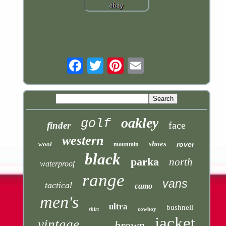
Email
oakley
golf
face
finder
western
shoes
wool
rover
mountain
black
parka
north
waterproof
range
vans
tactical
camo
men's
ultra
bushnell
cowboy
shirt
jacket
vintage
brown