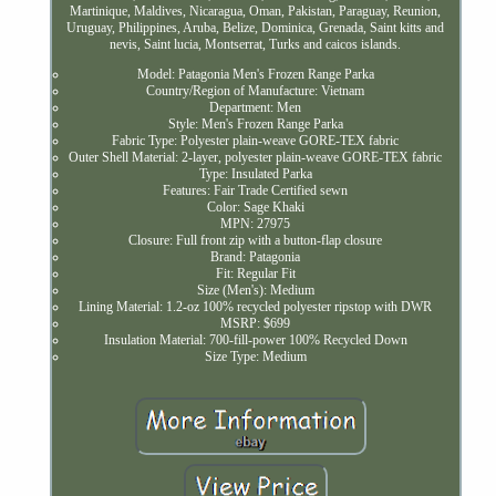
Martinique, Maldives, Nicaragua, Oman, Pakistan, Paraguay, Reunion,
Uruguay, Philippines, Aruba, Belize, Dominica, Grenada, Saint kitts and
nevis, Saint lucia, Montserrat, Turks and caicos islands.
Model: Patagonia Men's Frozen Range Parka
Country/Region of Manufacture: Vietnam
Department: Men
Style: Men's Frozen Range Parka
Fabric Type: Polyester plain-weave GORE-TEX fabric
Outer Shell Material: 2-layer, polyester plain-weave GORE-TEX fabric
Type: Insulated Parka
Features: Fair Trade Certified sewn
Color: Sage Khaki
MPN: 27975
Closure: Full front zip with a button-flap closure
Brand: Patagonia
Fit: Regular Fit
Size (Men's): Medium
Lining Material: 1.2-oz 100% recycled polyester ripstop with DWR
MSRP: $699
Insulation Material: 700-fill-power 100% Recycled Down
Size Type: Medium