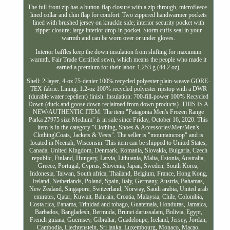
The full front zip has a button-flap closure with a zip-through, microfleece-
lined collar and chin flap for comfort. Two zippered handwarmer pockets
lined with brushed jersey on knuckle side; interior security pocket with
zipper closure; large interior drop-in pocket. Storm cuffs seal in your
warmth and can be worn over or under gloves.
Interior baffles keep the down insulation from shifting for maximum
warmth. Fair Trade Certified sewn, which means the people who made it
earned a premium for their labor. 1,253 g (44.2 oz).
Shell: 2-layer, 4-oz 75-denier 100% recycled polyester plain-weave GORE-
TEX fabric. Lining: 1.2-oz 100% recycled polyester ripstop with a DWR
(durable water repellent) finish. Insulation: 700-fill-power 100% Recycled
Down (duck and goose down reclaimed from down products). THIS IS A
NEW/AUTHENTIC ITEM. The item "Patagonia Men's Frozen Range
Parka 27975 size Medium" is in sale since Friday, October 16, 2020. This
item is in the category "Clothing, Shoes & Accessories\Men\Men's
Clothing\Coats, Jackets & Vests". The seller is "mountaincoop" and is
located in Neenah, Wisconsin. This item can be shipped to United States,
Canada, United Kingdom, Denmark, Romania, Slovakia, Bulgaria, Czech
republic, Finland, Hungary, Latvia, Lithuania, Malta, Estonia, Australia,
Greece, Portugal, Cyprus, Slovenia, Japan, Sweden, South Korea,
Indonesia, Taiwan, South africa, Thailand, Belgium, France, Hong Kong,
Ireland, Netherlands, Poland, Spain, Italy, Germany, Austria, Bahamas,
New Zealand, Singapore, Switzerland, Norway, Saudi arabia, United arab
emirates, Qatar, Kuwait, Bahrain, Croatia, Malaysia, Chile, Colombia,
Costa rica, Panama, Trinidad and tobago, Guatemala, Honduras, Jamaica,
Barbados, Bangladesh, Bermuda, Brunei darussalam, Bolivia, Egypt,
French guiana, Guernsey, Gibraltar, Guadeloupe, Iceland, Jersey, Jordan,
Cambodia, Liechtenstein, Sri lanka, Luxembourg, Monaco, Macao,