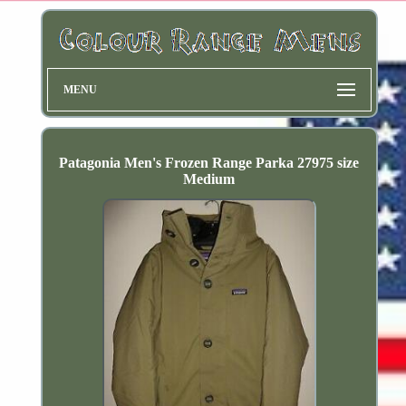
MENU
Patagonia Men's Frozen Range Parka 27975 size
Medium