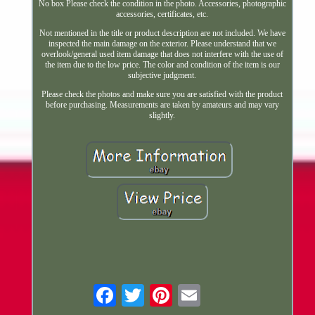
No box Please check the condition in the photo. Accessories, photographic
accessories, certificates, etc.
Not mentioned in the title or product description are not included. We have
inspected the main damage on the exterior. Please understand that we
overlook/general used item damage that does not interfere with the use of
the item due to the low price. The color and condition of the item is our
subjective judgment.
Please check the photos and make sure you are satisfied with the product
before purchasing. Measurements are taken by amateurs and may vary
slightly.
Email