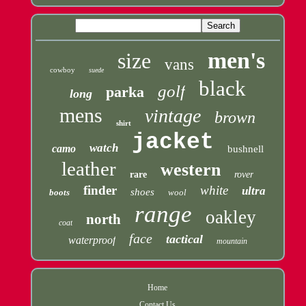
men's
size
vans
cowboy
suede
black
golf
parka
long
mens
vintage
brown
shirt
jacket
watch
camo
bushnell
leather
western
rare
rover
finder
white
ultra
shoes
boots
wool
range
oakley
north
coat
face
tactical
waterproof
mountain
Home
Contact Us