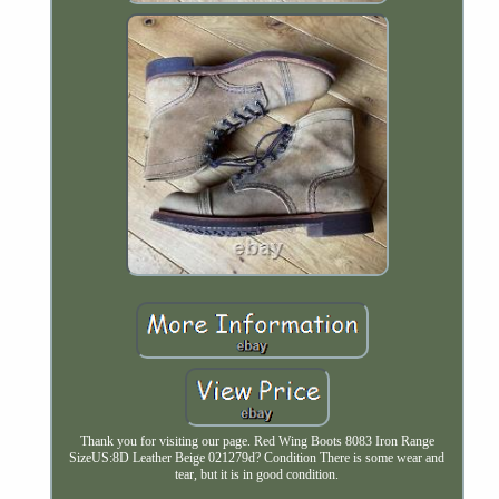
Thank you for visiting our page. Red Wing Boots 8083 Iron Range
SizeUS:8D Leather Beige 021279d? Condition There is some wear and
tear, but it is in good condition.