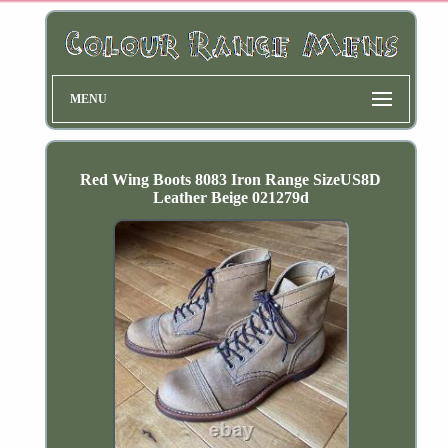
MENU
Red Wing Boots 8083 Iron Range SizeUS8D
Leather Beige 021279d