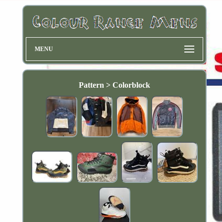
MENU
Pattern > Colorblock