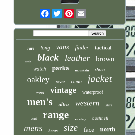
Email
vans
finder
long
tactical
rare
black
leather
brown
suede
parka
watch
shoes
mountain
jacket
oakley
camo
rover
vintage
waterproof
wool
men's
western
ultra
shirt
range
bushnell
coat
cowboy
size
mens
north
face
boots