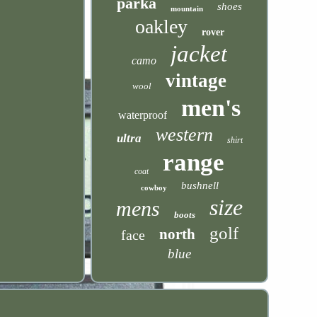
parka
shoes
mountain
oakley
rover
jacket
camo
vintage
wool
men's
waterproof
western
ultra
shirt
range
coat
bushnell
cowboy
size
mens
boots
golf
north
face
blue