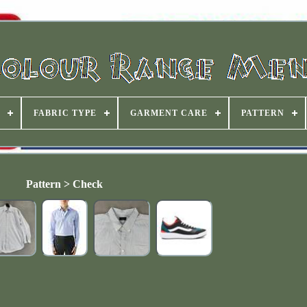
FABRIC TYPE
GARMENT CARE
PATTERN
Pattern > Check