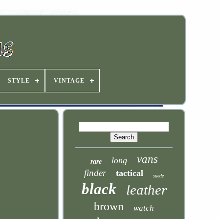
STYLE
VINTAGE
vans
long
rare
finder
tactical
suede
black
leather
brown
watch