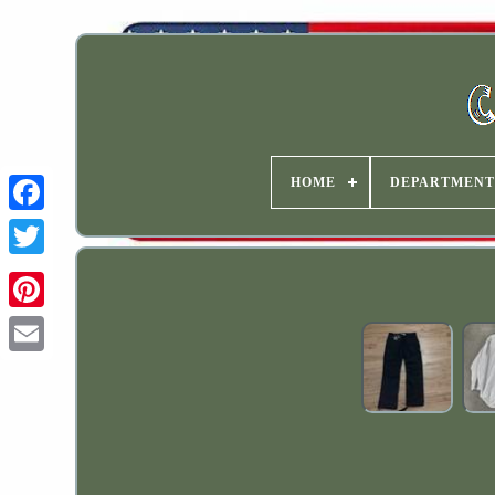
HOME
DEPARTMENT