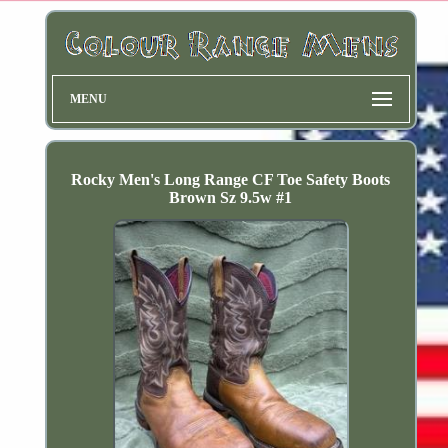
MENU
Rocky Men's Long Range CF Toe Safety Boots
Brown Sz 9.5w #1