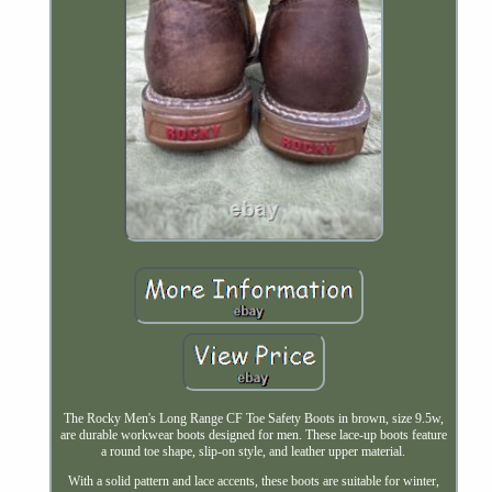
The Rocky Men's Long Range CF Toe Safety Boots in brown, size 9.5w,
are durable workwear boots designed for men. These lace-up boots feature
a round toe shape, slip-on style, and leather upper material.
With a solid pattern and lace accents, these boots are suitable for winter,