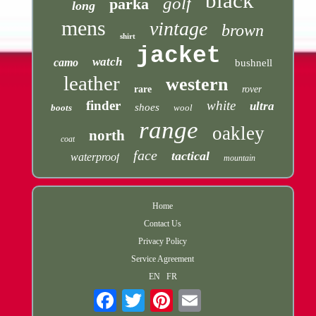
black
golf
parka
long
mens
vintage
brown
shirt
jacket
watch
camo
bushnell
leather
western
rare
rover
finder
white
ultra
shoes
boots
wool
range
oakley
north
coat
face
tactical
waterproof
mountain
Home
Contact Us
Privacy Policy
Service Agreement
EN
FR