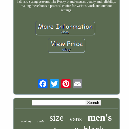
fall, and spring seasons. The Rocky brand ensures quality and reliability,
making these boots a practical choice for various work and outdoor
settings.
Email
men's
size
vans
cowboy
suede