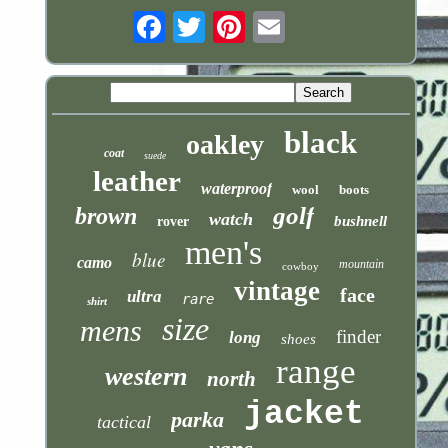
Email
black
oakley
coat
suede
leather
waterproof
wool
boots
golf
brown
watch
bushnell
rover
men's
blue
camo
mountain
cowboy
vintage
face
ultra
rare
shirt
size
mens
finder
long
shoes
range
western
north
jacket
parka
tactical