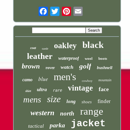
Email
black
oakley
coat
suede
leather
waterproof
wool
boots
golf
brown
watch
bushnell
rover
men's
blue
camo
mountain
cowboy
vintage
face
ultra
rare
shirt
size
mens
finder
long
shoes
range
western
north
jacket
parka
tactical