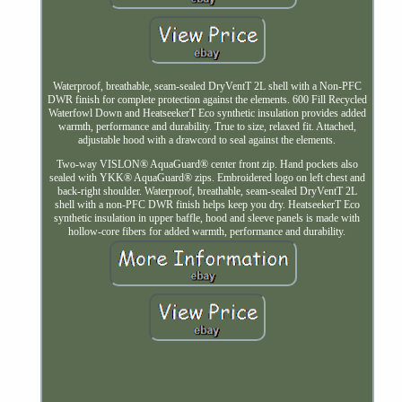
Waterproof, breathable, seam-sealed DryVentT 2L shell with a Non-PFC
DWR finish for complete protection against the elements. 600 Fill Recycled
Waterfowl Down and HeatseekerT Eco synthetic insulation provides added
warmth, performance and durability. True to size, relaxed fit. Attached,
adjustable hood with a drawcord to seal against the elements.
Two-way VISLON® AquaGuard® center front zip. Hand pockets also
sealed with YKK® AquaGuard® zips. Embroidered logo on left chest and
back-right shoulder. Waterproof, breathable, seam-sealed DryVentT 2L
shell with a non-PFC DWR finish helps keep you dry. HeatseekerT Eco
synthetic insulation in upper baffle, hood and sleeve panels is made with
hollow-core fibers for added warmth, performance and durability.