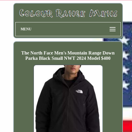
MENU
The North Face Men's Mountain Range Down
Parka Black Small NWT 2024 Model $400