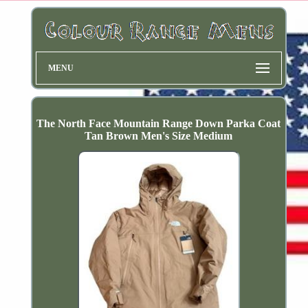
MENU
The North Face Mountain Range Down Parka Coat
Tan Brown Men's Size Medium