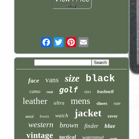
Email
size
black
vans
face
golf
camo
bushnell
coat
shirt
mens
leather
ultra
shoes
rare
jacket
watch
boots
rover
wool
western
brown
finder
blue
vintage
tactical
waterproof
suede