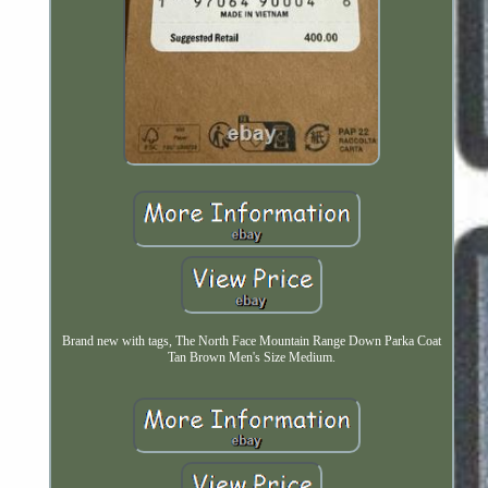
Brand new with tags, The North Face Mountain Range Down Parka Coat
Tan Brown Men's Size Medium.