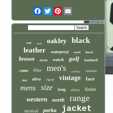
Email
black
oakley
coat
suede
leather
waterproof
wool
boots
golf
brown
watch
bushnell
rover
men's
blue
camo
mountain
cowboy
vintage
face
ultra
rare
shirt
size
mens
finder
long
shoes
range
western
north
jacket
parka
tactical