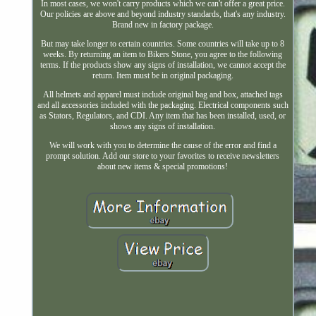
In most cases, we won't carry products which we can't offer a great price.
Our policies are above and beyond industry standards, that's any industry.
Brand new in factory package.
But may take longer to certain countries. Some countries will take up to 8
weeks. By returning an item to Bikers Stone, you agree to the following
terms. If the products show any signs of installation, we cannot accept the
return. Item must be in original packaging.
All helmets and apparel must include original bag and box, attached tags
and all accessories included with the packaging. Electrical components such
as Stators, Regulators, and CDI. Any item that has been installed, used, or
shows any signs of installation.
We will work with you to determine the cause of the error and find a
prompt solution. Add our store to your favorites to receive newsletters
about new items & special promotions!