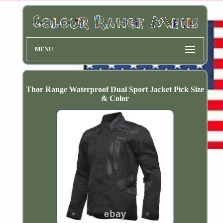
MENU
Thor Range Waterproof Dual Sport Jacket Pick Size
& Color