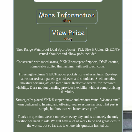
Thor Range Waterproof Dual Sport Jacket - Pick Size & Color. RHEON®
vented shoulder and elbow pads included.
Constructed with taped seams, YKK® waterproof zippers, DWR coating.
Removable quilted thermal liner with soft touch collar.
Three high-volume YKK® zipper pockets for trail essentials. Rip-stop,
abrasion resistant paneling on sleeves and shoulders. Shell includes
moisture wicking athletic mesh liner. Reflective accents for increased
visibility. Dura-motion paneling provides flexibility without compromising
durability.
Strategically placed YKK® zipper intake and exhaust vents. We are a small
team dedicated to helping and offering you awesome service. That part is
simple, but how can we better serve you?
That's the question we ask ourselves every day and is ultimately the only
question we need to ask. We still have a lot of work to do and great ideas in
the works, but so far this is where this question has led us.