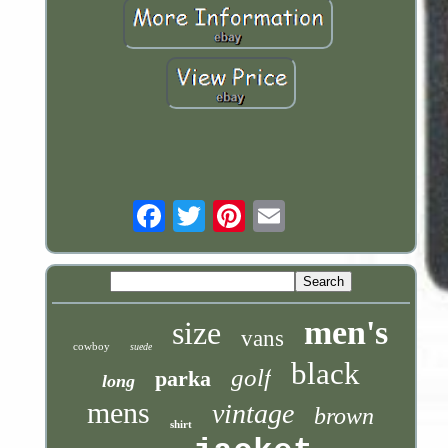
Email
men's
size
vans
cowboy
suede
black
golf
parka
long
mens
vintage
brown
shirt