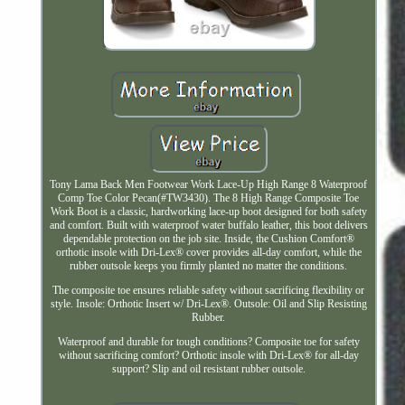
Tony Lama Back Men Footwear Work Lace-Up High Range 8 Waterproof
Comp Toe Color Pecan(#TW3430). The 8 High Range Composite Toe
Work Boot is a classic, hardworking lace-up boot designed for both safety
and comfort. Built with waterproof water buffalo leather, this boot delivers
dependable protection on the job site. Inside, the Cushion Comfort®
orthotic insole with Dri-Lex® cover provides all-day comfort, while the
rubber outsole keeps you firmly planted no matter the conditions.
The composite toe ensures reliable safety without sacrificing flexibility or
style. Insole: Orthotic Insert w/ Dri-Lex®. Outsole: Oil and Slip Resisting
Rubber.
Waterproof and durable for tough conditions? Composite toe for safety
without sacrificing comfort? Orthotic insole with Dri-Lex® for all-day
support? Slip and oil resistant rubber outsole.