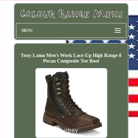
MENU
Tony Lama Men's Work Lace-Up High Range 8
Pecan Composite Toe Boot