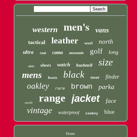
men's
western
vans
leather
north
tactical
wool
golf
long
ultra
camo
coat
mountain
size
watch
shoes
bushnell
shirt
black
mens
finder
boots
rover
oakley
brown
parka
rare
range
jacket
face
suede
vintage
blue
waterproof
cowboy
Home