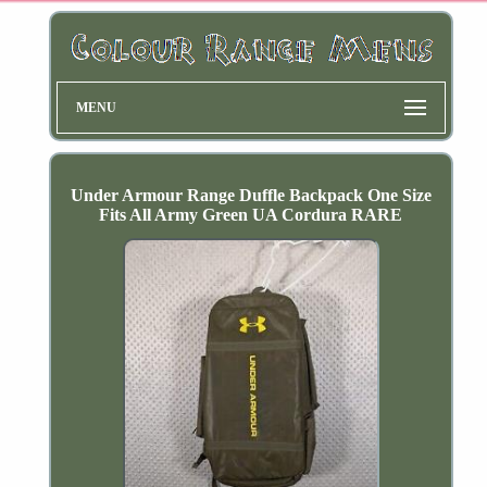
MENU
Under Armour Range Duffle Backpack One Size
Fits All Army Green UA Cordura RARE