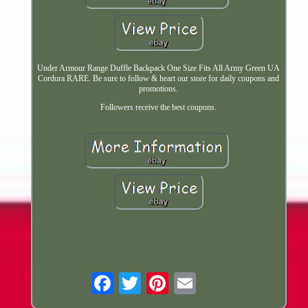
Under Armour Range Duffle Backpack One Size Fits All Army Green UA
Cordura RARE. Be sure to follow & heart our store for daily coupons and
promotions.
Followers receive the best coupons.
Email