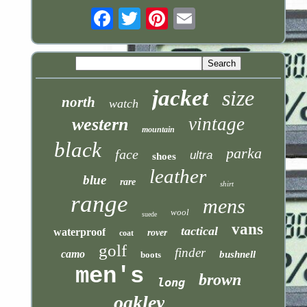
Email
jacket
size
north
watch
vintage
western
mountain
black
parka
face
ultra
shoes
leather
blue
rare
shirt
range
mens
wool
suede
vans
tactical
waterproof
rover
coat
golf
finder
camo
bushnell
boots
men's
brown
long
oakley