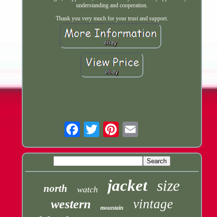
understanding and cooperation.
Thank you very much for your trust and support.
Email
jacket
size
north
watch
vintage
western
mountain