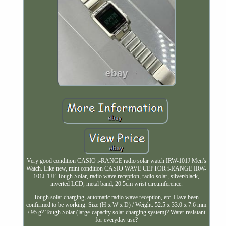
Very good condition CASIO i-RANGE radio solar watch IRW-101J Men's
Watch. Like new, mint condition CASIO WAVE CEPTOR i-RANGE IRW-
101J-1JF Tough Solar, radio wave reception, radio solar, silver/black,
inverted LCD, metal band, 20.5cm wrist circumference.
Tough solar charging, automatic radio wave reception, etc. Have been
confirmed to be working. Size (H x W x D) / Weight: 52.5 x 33.0 x 7.6 mm
/ 95 g? Tough Solar (large-capacity solar charging system)? Water resistant
for everyday use?