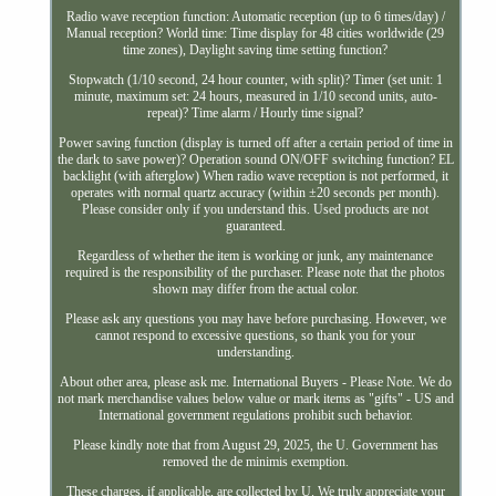
Radio wave reception function: Automatic reception (up to 6 times/day) /
Manual reception? World time: Time display for 48 cities worldwide (29
time zones), Daylight saving time setting function?
Stopwatch (1/10 second, 24 hour counter, with split)? Timer (set unit: 1
minute, maximum set: 24 hours, measured in 1/10 second units, auto-
repeat)? Time alarm / Hourly time signal?
Power saving function (display is turned off after a certain period of time in
the dark to save power)? Operation sound ON/OFF switching function? EL
backlight (with afterglow) When radio wave reception is not performed, it
operates with normal quartz accuracy (within ±20 seconds per month).
Please consider only if you understand this. Used products are not
guaranteed.
Regardless of whether the item is working or junk, any maintenance
required is the responsibility of the purchaser. Please note that the photos
shown may differ from the actual color.
Please ask any questions you may have before purchasing. However, we
cannot respond to excessive questions, so thank you for your
understanding.
About other area, please ask me. International Buyers - Please Note. We do
not mark merchandise values below value or mark items as "gifts" - US and
International government regulations prohibit such behavior.
Please kindly note that from August 29, 2025, the U. Government has
removed the de minimis exemption.
These charges, if applicable, are collected by U. We truly appreciate your