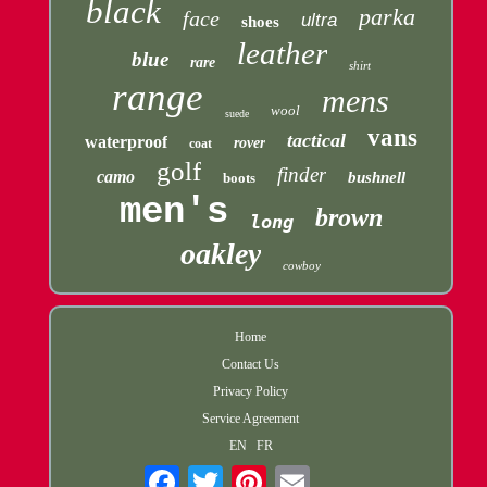
black
parka
face
ultra
shoes
leather
blue
rare
shirt
range
mens
wool
suede
vans
tactical
waterproof
rover
coat
golf
finder
camo
bushnell
boots
men's
brown
long
oakley
cowboy
Home
Contact Us
Privacy Policy
Service Agreement
EN
FR