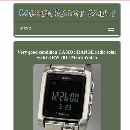
MENU
Very good condition CASIO i-RANGE radio solar
watch IRW-101J Men's Watch