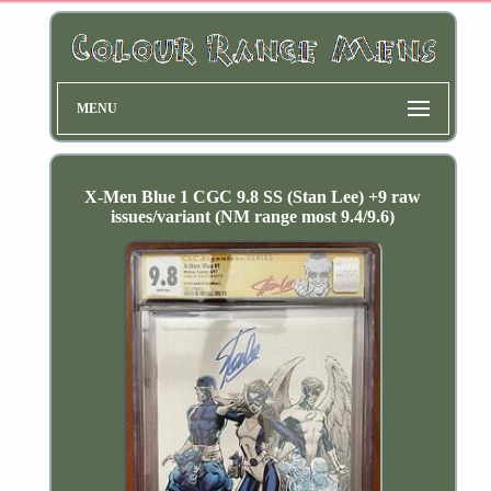
MENU
X-Men Blue 1 CGC 9.8 SS (Stan Lee) +9 raw
issues/variant (NM range most 9.4/9.6)