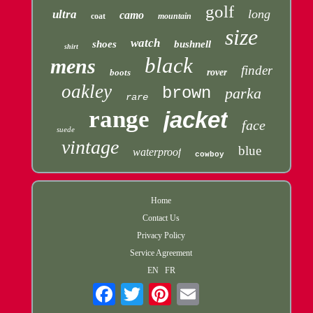
golf
long
ultra
camo
coat
mountain
size
watch
shoes
bushnell
shirt
black
mens
finder
boots
rover
oakley
brown
parka
rare
range
jacket
face
suede
vintage
blue
waterproof
cowboy
Home
Contact Us
Privacy Policy
Service Agreement
EN
FR