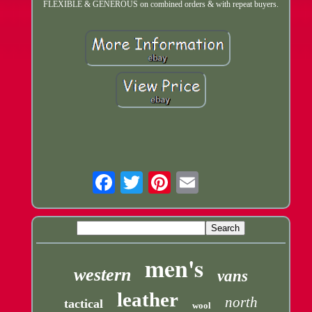
FLEXIBLE & GENEROUS on combined orders & with repeat buyers.
Email
men's
western
vans
leather
north
tactical
wool