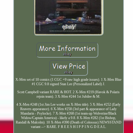
X-Men set of 10 comics (1 CGC +9 raw high grade issues). 1 X-Men Blue
#1 CGC 9.8 signed Stan Lee (Personalized Label) J.
Scott Campbell variant RARE & HOT. 2 X-Men #219 (Havok & Polaris
rejoin team). 3 X-Men #244 1st Jubilee & M.
4 X-Men #248 (1st Jim Lee works on X-Men title). 5 X-Men #252 (Early
Reavers appearance). 6 X-Men #258 (3rd part & appearance of Lady
Mandarin - Psylocke). 7 X-Men #268 (1st team-up Wolverine/Black
Widow/Captain America) - likely a 9.8. 8 X-Men #282 (1st Bishop,
Randall & Malcolm). 10 X-Men #390 (Death of Colossus) NEWSSTAND
variant --> RARE. F R E E S H I P P I N G D E A L.