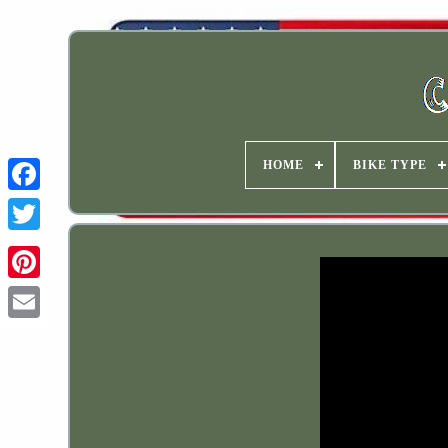
HOME
BIKE TYPE