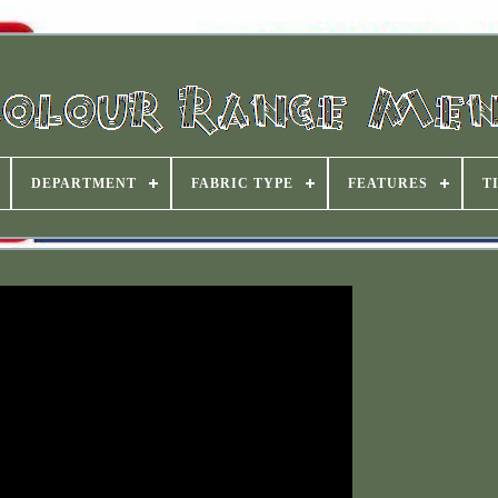
DEPARTMENT
FABRIC TYPE
FEATURES
T