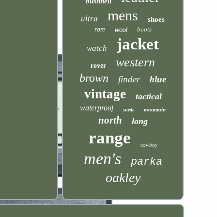
bushnell
mens
ultra
shoes
rare
boots
wool
jacket
watch
western
rover
brown
finder
blue
vintage
tactical
waterproof
mountain
suede
north
long
range
cowboy
men's
parka
oakley