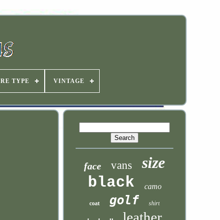
IRE TYPE
VINTAGE
size
vans
face
black
camo
golf
coat
shirt
leather