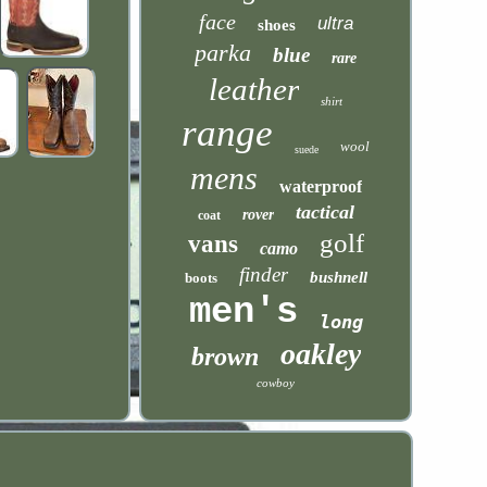
face
ultra
shoes
parka
blue
rare
leather
shirt
range
wool
suede
mens
waterproof
tactical
rover
coat
golf
vans
camo
finder
bushnell
boots
men's
long
oakley
brown
cowboy