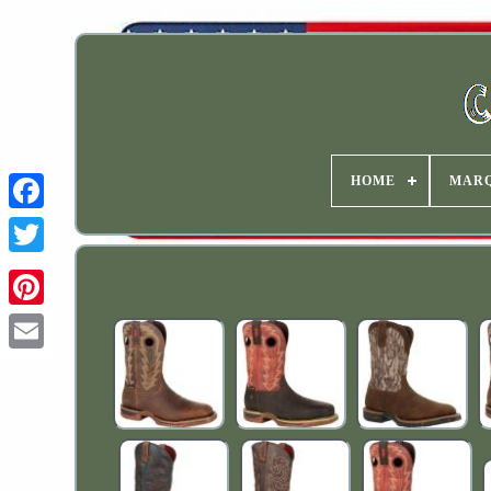
HOME
MAR