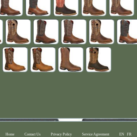
Home
Contact Us
Privacy Policy
Service Agreement
EN
FR