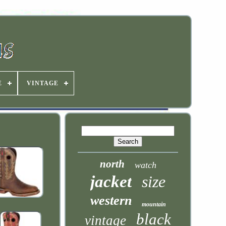
E
VINTAGE
north
watch
jacket
size
western
mountain
black
vintage