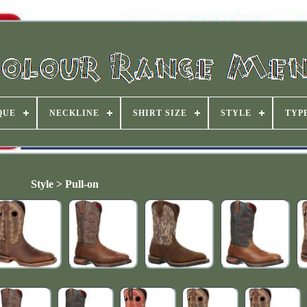
QUE
NECKLINE
SHIRT SIZE
STYLE
TYP
Style > Pull-on