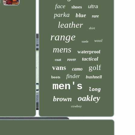
face
ultra
shoes
parka
blue
rare
leather
shirt
range
wool
suede
mens
waterproof
tactical
rover
coat
golf
vans
camo
finder
bushnell
boots
men's
long
oakley
brown
cowboy