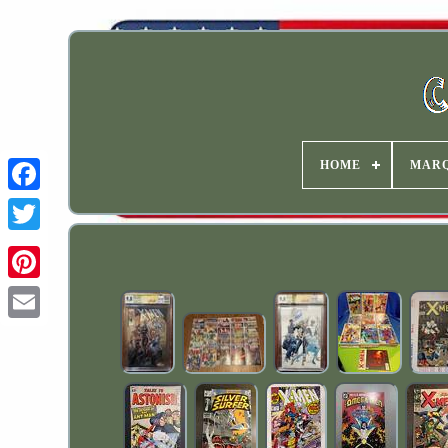
HOME
MAR