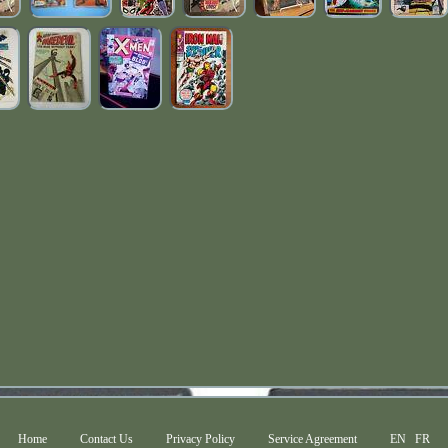
Home
Contact Us
Privacy Policy
Service Agreement
EN
FR