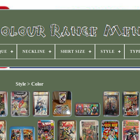
QUE
NECKLINE
SHIRT SIZE
STYLE
TYP
Style > Color