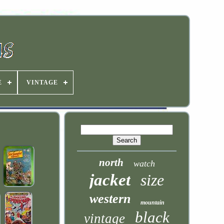
E
VINTAGE
north
watch
jacket
size
western
mountain
black
vintage