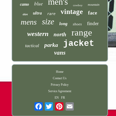
men's
blue
camo
mountain
cowboy
vintage
face
ultra
rare
shirt
size
mens
finder
long
shoes
range
western
north
jacket
parka
tactical
vans
Home
Contact Us
Privacy Policy
Service Agreement
EN
FR