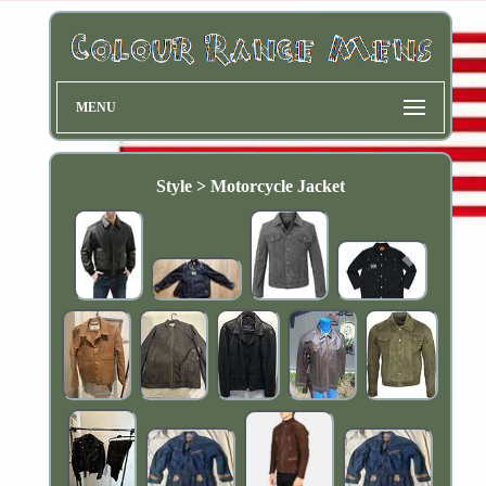
MENU
Style > Motorcycle Jacket