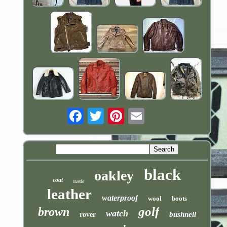
Email
black
oakley
coat
suede
leather
waterproof
wool
boots
golf
brown
watch
bushnell
rover