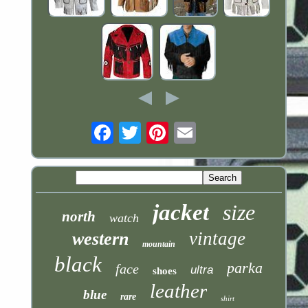
Email
jacket
size
north
watch
vintage
western
mountain
black
parka
face
ultra
shoes
leather
blue
rare
shirt