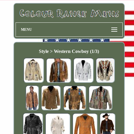
MENU
Style > Western Cowboy (1/3)