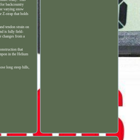
n for backcountry
 the varying snow
 Z-strap that holds
 and tendon strain on
 is fully field-
me changes from a
onstruction that
rampon in the Helium
ose long steep hills,