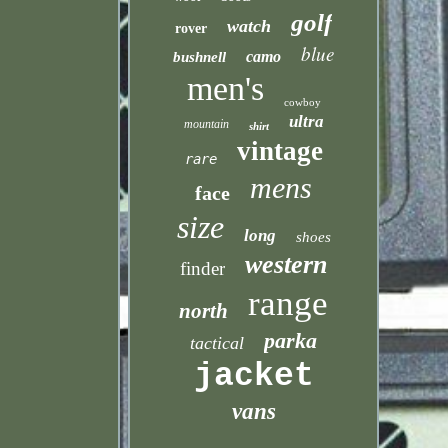
golf
watch
rover
blue
camo
bushnell
men's
cowboy
ultra
mountain
shirt
vintage
rare
mens
face
size
long
shoes
western
finder
range
north
parka
tactical
jacket
vans