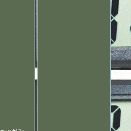
nture ready! This