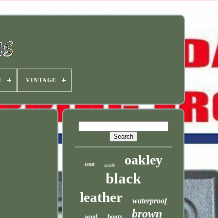
E
VINTAGE
oakley
coat
suede
black
leather
waterproof
brown
wool
boots