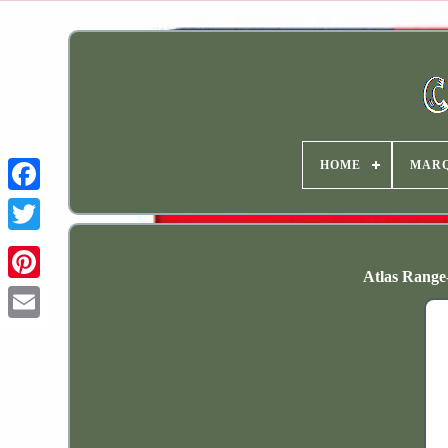
HOME
MAR
Atlas Range