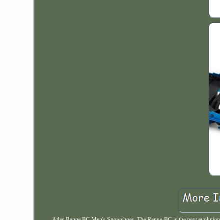
Atlas Range BC Men's Snowshoes. The Range-BC is the next evolution i