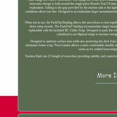
innovative design is built around the single-piece Reactiv-TracT Frame 
exploration. Adding to the grip provided by the traction rails is the l
conditions above tree line. Designed to accommodate larger mountaineerin
When not in use, the PackFlat Binding allows the snowshoes to nest together
those steep ascents. The PackFlatT binding accommodates larger mountai
replaceable with the included BC Utility Strap. Designed to pack flat w
cylindrical to an elliptical shape to increase str
Designed to optimize surface area while also protecting the deck from 
eliminates frame wrap. Pivot Limiter allows a more comfortable steadily st
series as it's crafted from temp
Traction Rails run 2/3 length of snowshoe providing stability and control in a