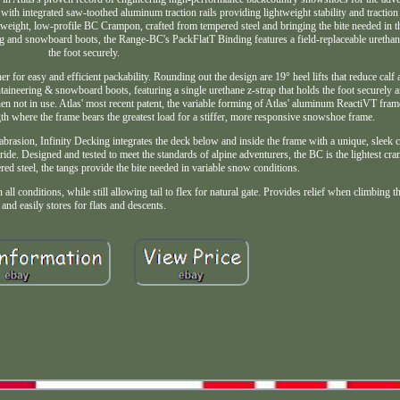
with integrated saw-toothed aluminum traction rails providing lightweight stability and tractio
ightweight, low-profile BC Crampon, crafted from tempered steel and bringing the bite needed in
g and snowboard boots, the Range-BC's PackFlatT Binding features a field-replaceable urethane
the foot securely.
 for easy and efficient packability. Rounding out the design are 19° heel lifts that reduce calf
neering & snowboard boots, featuring a single urethane z-strap that holds the foot securely and
hen not in use. Atlas' most recent patent, the variable forming of Atlas' aluminum ReactiVT fra
ength where the frame bears the greatest load for a stiffer, more responsive snowshoe frame.
abrasion, Infinity Decking integrates the deck below and inside the frame with a unique, sleek c
ride. Designed and tested to meet the standards of alpine adventurers, the BC is the lightest c
ered steel, the tangs provide the bite needed in variable snow conditions.
ll conditions, while still allowing tail to flex for natural gate. Provides relief when climbing th
and easily stores for flats and descents.