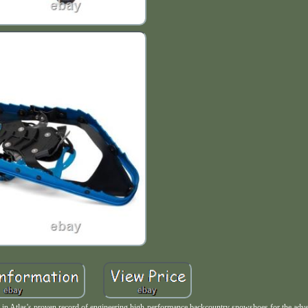
n Atlas's proven record of engineering high-performance backcountry snowshoes for the adve