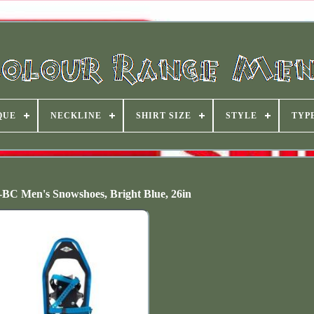
QUE
NECKLINE
SHIRT SIZE
STYLE
TYP
-BC Men's Snowshoes, Bright Blue, 26in