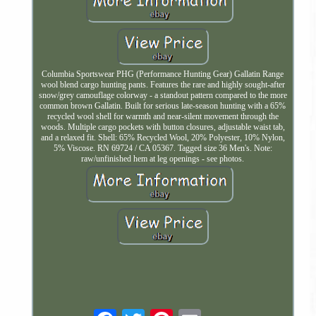
Columbia Sportswear PHG (Performance Hunting Gear) Gallatin Range
wool blend cargo hunting pants. Features the rare and highly sought-after
snow/grey camouflage colorway - a standout pattern compared to the more
common brown Gallatin. Built for serious late-season hunting with a 65%
recycled wool shell for warmth and near-silent movement through the
woods. Multiple cargo pockets with button closures, adjustable waist tab,
and a relaxed fit. Shell: 65% Recycled Wool, 20% Polyester, 10% Nylon,
5% Viscose. RN 69724 / CA 05367. Tagged size 36 Men's. Note:
raw/unfinished hem at leg openings - see photos.
Email