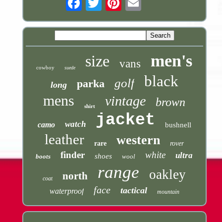
men's
size
vans
cowboy
suede
black
golf
parka
long
mens
vintage
brown
shirt
jacket
watch
camo
bushnell
leather
western
rare
rover
finder
white
ultra
shoes
boots
wool
range
oakley
north
coat
face
tactical
waterproof
mountain