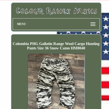
MENU
Columbia PHG Gallatin Range Wool Cargo Hunting
Pants Size 36 Snow Camo HM8040