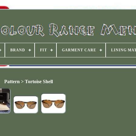
BRAND
FIT
GARMENT CARE
LINING MA
Pattern > Tortoise Shell