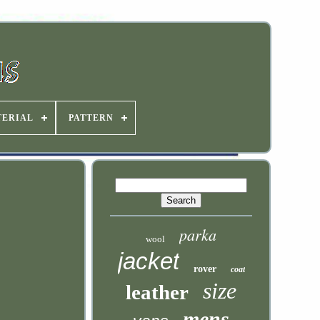
TERIAL
PATTERN
parka
wool
jacket
rover
coat
size
leather
mens