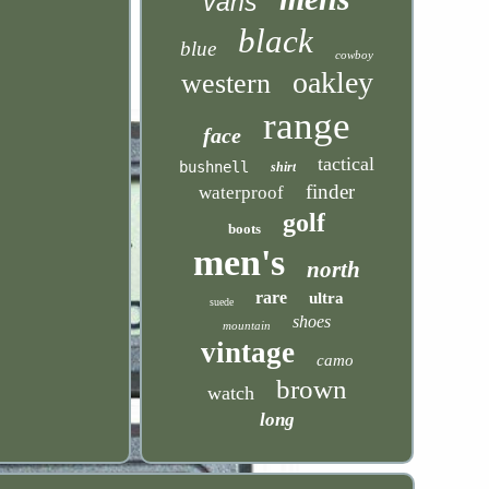
vans
black
blue
cowboy
oakley
western
range
face
tactical
bushnell
shirt
finder
waterproof
golf
boots
men's
north
rare
ultra
suede
shoes
mountain
vintage
camo
brown
watch
long