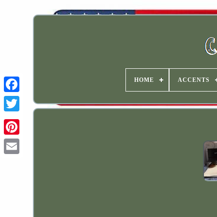
HOME
ACCENTS