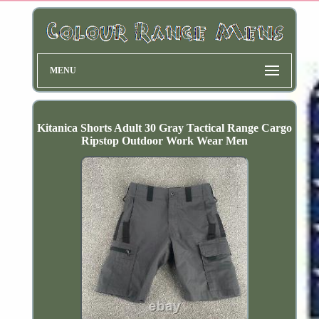
MENU
Kitanica Shorts Adult 30 Gray Tactical Range Cargo
Ripstop Outdoor Work Wear Men