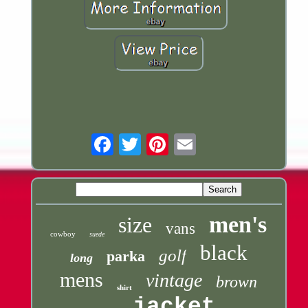
Email
men's
size
vans
cowboy
suede
black
golf
parka
long
mens
vintage
brown
shirt
jacket