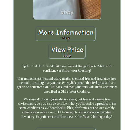
Up For Sale Is A Used: Kitanica Tactical Range Shorts. Shop with
confidence at Shire-Wear Clothing!
Our garments are washed using gentle, chemical-free and fragrance-free
methods, ensuring that you receive stylish pieces that feel great and are
gentle on sensitive skin. Rest assured that your item will arrive accurately
described at Shire-Wear Clothing.
We store all of our garments in a clean, pet-free and smoke-free
environment, so you can be confident that you'll receive a product in the
same condition as we described it. Plus, don't miss out on our weekly
subscription service with 30% discounts and updates on the latest
inventory. Experience the difference at Shire-Wear Clothing today!