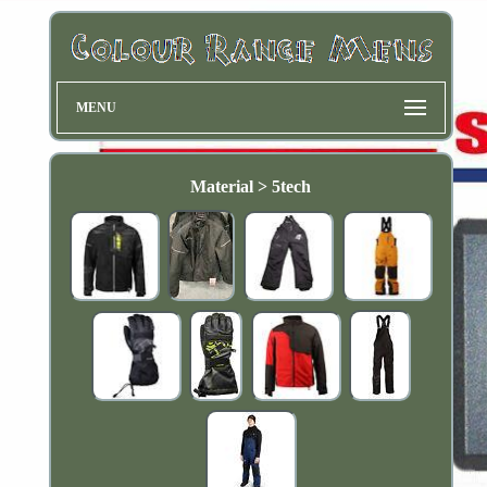
MENU
Material > 5tech