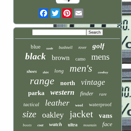
Email
golf
blue
bushnell
rover
suede
black
mens
brown
camo
men's
long
shoes
shirt
cowboy
range
vintage
north
western
parka
finder
rare
leather
tactical
waterproof
wool
size
jacket
oakley
vans
face
watch
ultra
boots
coat
mountain