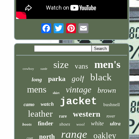
Email
men's
size
vans
cowboy
suede
black
golf
parka
long
mens
vintage
brown
shirt
jacket
watch
camo
bushnell
leather
western
rare
rover
finder
white
ultra
shoes
boots
wool
range
oakley
north
coat