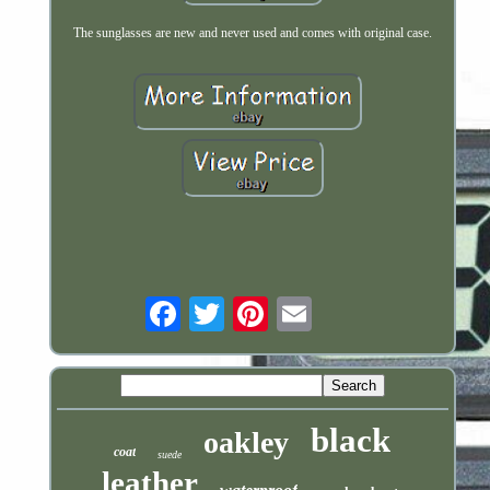
The sunglasses are new and never used and comes with original case.
Email
black
oakley
coat
suede
leather