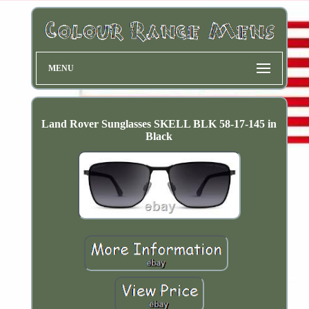
MENU
Land Rover Sunglasses SKELL BLK 58-17-145 in
Black