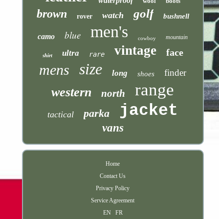
waterproof
wool
boots
golf
brown
watch
bushnell
rover
men's
blue
camo
mountain
cowboy
vintage
face
ultra
rare
shirt
size
mens
finder
long
shoes
range
western
north
jacket
parka
tactical
vans
Home
Contact Us
Privacy Policy
Service Agreement
EN
FR