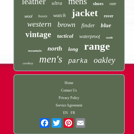
mens
leather
ultra
shoes
rare
jacket
watch
boots
rover
wool
western
brown
finder
blue
vintage
tactical
waterproof
suede
range
north
long
mountain
men's
oakley
parka
cowboy
Home
Contact Us
Privacy Policy
Service Agreement
EN
FR