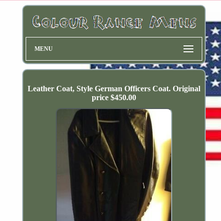
MENU
Leather Coat, Style German Officers Coat. Original
price $450.00