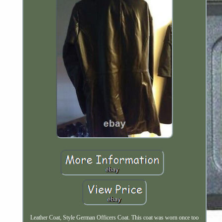
Leather Coat, Style German Officers Coat. This coat was worn once too