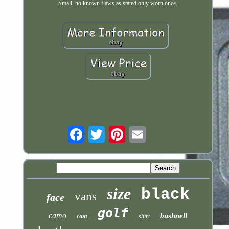
Small, no known flaws as stated only worn once.
Email
size
black
vans
face
golf
camo
bushnell
coat
shirt