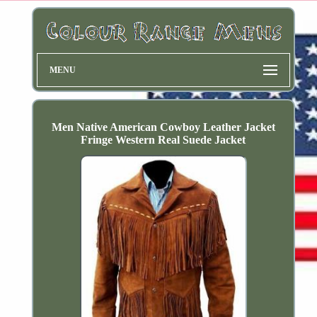
MENU
Men Native American Cowboy Leather Jacket
Fringe Western Real Suede Jacket