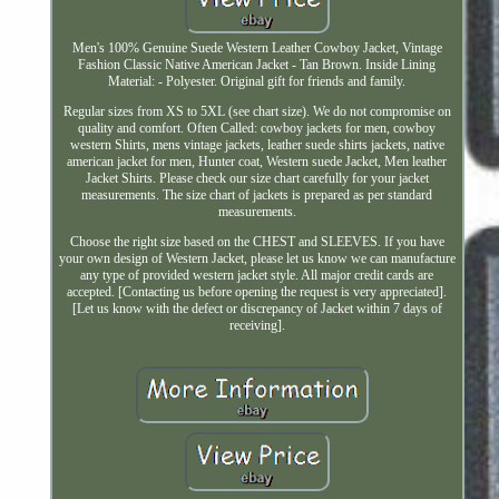
Men's 100% Genuine Suede Western Leather Cowboy Jacket, Vintage
Fashion Classic Native American Jacket - Tan Brown. Inside Lining
Material: - Polyester. Original gift for friends and family.
Regular sizes from XS to 5XL (see chart size). We do not compromise on
quality and comfort. Often Called: cowboy jackets for men, cowboy
western Shirts, mens vintage jackets, leather suede shirts jackets, native
american jacket for men, Hunter coat, Western suede Jacket, Men leather
Jacket Shirts. Please check our size chart carefully for your jacket
measurements. The size chart of jackets is prepared as per standard
measurements.
Choose the right size based on the CHEST and SLEEVES. If you have
your own design of Western Jacket, please let us know we can manufacture
any type of provided western jacket style. All major credit cards are
accepted. [Contacting us before opening the request is very appreciated].
[Let us know with the defect or discrepancy of Jacket within 7 days of
receiving].