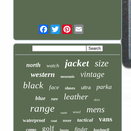
Email
jacket
size
north
watch
vintage
western
mountain
black
parka
face
ultra
shoes
leather
blue
rare
shirt
range
mens
wool
suede
vans
tactical
waterproof
rover
coat
golf
finder
camo
bushnell
boots