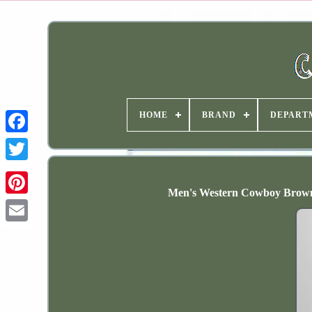
HOME
BRAND
DEPART
Men's Western Cowboy Brown 