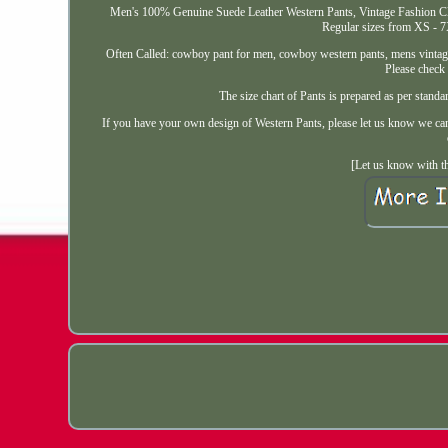
Men's 100% Genuine Suede Leather Western Pants, Vintage Fashion Cla
Regular sizes from XS - 7
Often Called: cowboy pant for men, cowboy western pants, mens vintage 
Please check 
The size chart of Pants is prepared as per s
If you have your own design of Western Pants, please let us know we can 
[Let us know with th