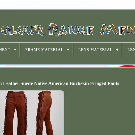
MENT
FRAME MATERIAL
LENS MATERIAL
LE
Leather Suede Native American Buckskin Fringed Pants