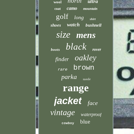
north
ultra
wool
camo
coat
mountain
golf
long
shirt
watch
shoes
bushnell
size
mens
black
boots
rover
oakley
finder
brown
rare
parka
suede
range
jacket
face
vintage
waterproof
blue
cowboy