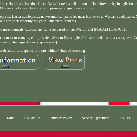
ssic Handmade Fashion Pants, Native American Biker Pants - Tan Brown. Original gift for fri
XL (see chart size). We do not compromise on quality and comfort.
pants, leather suede pants, native american pants for men, Hunter coat, Western suede pants, 
our size chart carefully for your Pants measurements.
tandard measurements. Choose the right size based on the WAIST and INSEAM LEANGTH.
manufacture any type of provided Western Pants style. All major credit cards are accepted. [C
opening the request is very appreciated].
e defect or discrepancy of Pants within 7 days of receiving].
Home
Contact Us
Privacy Policy
Service Agreement
EN
FR