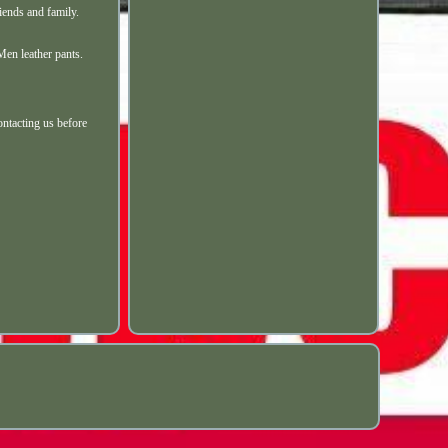
ends and family.
Men leather pants.
ontacting us before