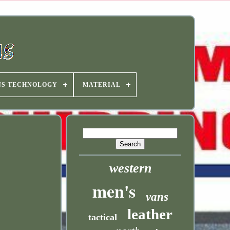
NS TECHNOLOGY
MATERIAL
western
men's
vans
leather
tactical