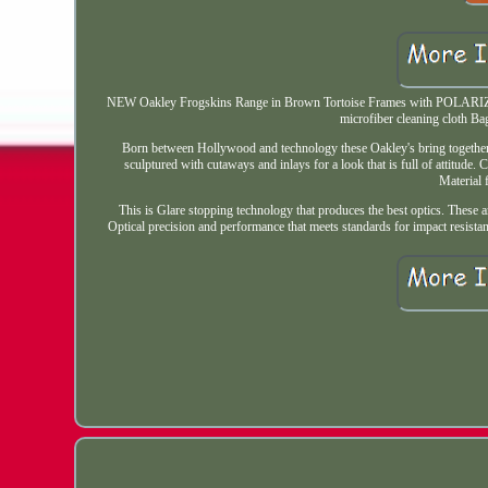
NEW Oakley Frogskins Range in Brown Tortoise Frames with POLARIZE
microfiber cleaning cloth B
Born between Hollywood and technology these Oakley's bring together wo
sculptured with cutaways and inlays for a look that is full of attitude. 
Material
This is Glare stopping technology that produces the best optics. These ar
Optical precision and performance that meets standards for impact resistanc