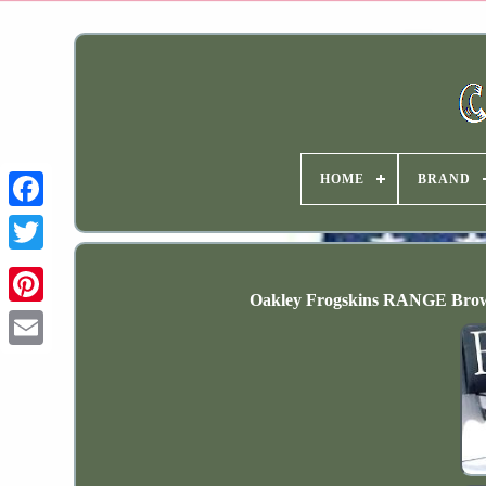
HOME
BRAND
Oakley Frogskins RANGE Bro