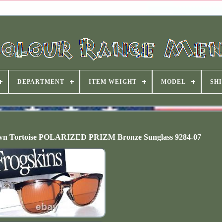
DEPARTMENT
ITEM WEIGHT
MODEL
SHI
wn Tortoise POLARIZED PRIZM Bronze Sunglass 9284-07