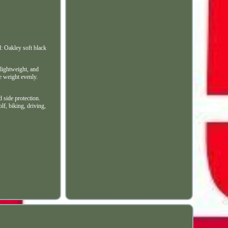
 Oakley soft black
 lightweight, and
he weight evenly.
d side protection.
lf, biking, driving,