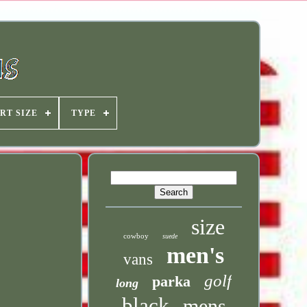
RT SIZE
TYPE
size
cowboy
suede
men's
vans
golf
parka
long
black
mens