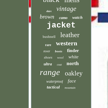
vintage
shirt
brown
watch
camo
jacket
leather
bushnell
western
rare
finder
rover
boots
white
shoes
wool
north
ultra
coat
range
oakley
face
waterproof
tactical
mountain