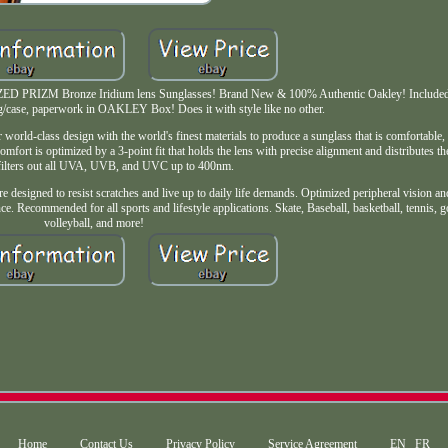
D PRIZM Bronze Iridium lens Sunglasses! Brand New & 100% Authentic Oakley! Included:
ag/case, paperwork in OAKLEY Box! Does it with style like no other.
rld-class design with the world's finest materials to produce a sunglass that is comfortable,
Comfort is optimized by a 3-point fit that holds the lens with precise alignment and distributes t
 filters out all UVA, UVB, and UVC up to 400nm.
e designed to resist scratches and live up to daily life demands. Optimized peripheral vision an
e. Recommended for all sports and lifestyle applications. Skate, Baseball, basketball, tennis, go
volleyball, and more!
Home
Contact Us
Privacy Policy
Service Agreement
EN
FR