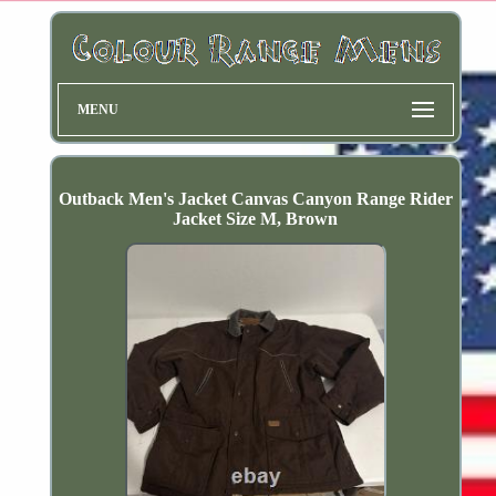
MENU
Outback Men's Jacket Canvas Canyon Range Rider
Jacket Size M, Brown