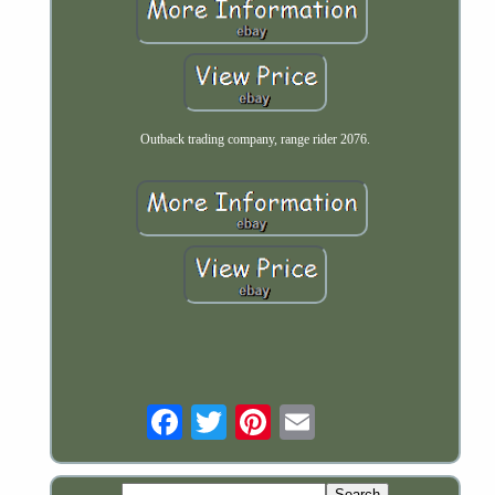
Outback trading company, range rider 2076.
Email