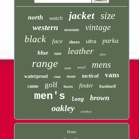
jacket
size
north
watch
vintage
western
mountain
black
parka
face
ultra
shoes
leather
blue
rare
shirt
range
mens
wool
suede
vans
tactical
waterproof
rover
coat
golf
finder
camo
bushnell
boots
men's
brown
long
oakley
cowboy
Home