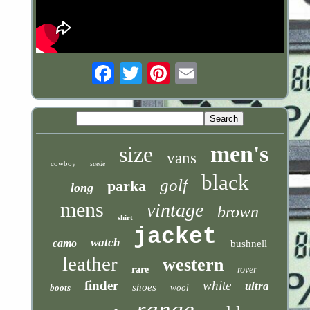
Email
men's
size
vans
cowboy
suede
black
golf
parka
long
mens
vintage
brown
shirt
jacket
watch
camo
bushnell
leather
western
rare
rover
finder
white
ultra
shoes
boots
wool
range