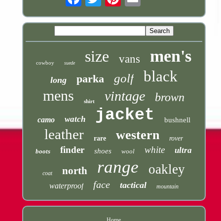
men's
size
vans
cowboy
suede
black
golf
parka
long
mens
vintage
brown
shirt
jacket
watch
camo
bushnell
leather
western
rare
rover
finder
white
ultra
shoes
boots
wool
range
oakley
north
coat
face
tactical
waterproof
mountain
Home