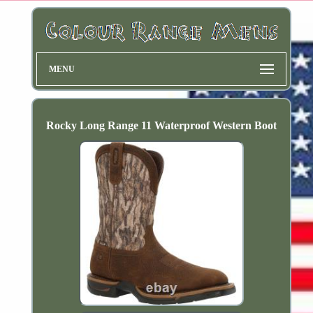
MENU
Rocky Long Range 11 Waterproof Western Boot