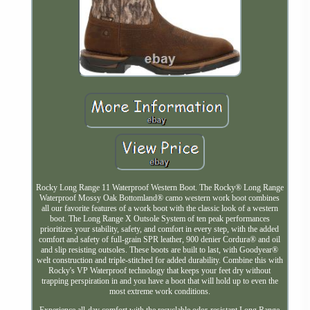
Rocky Long Range 11 Waterproof Western Boot. The Rocky® Long Range
Waterproof Mossy Oak Bottomland® camo western work boot combines
all our favorite features of a work boot with the classic look of a western
boot. The Long Range X Outsole System of ten peak performances
prioritizes your stability, safety, and comfort in every step, with the added
comfort and safety of full-grain SPR leather, 900 denier Cordura® and oil
and slip resisting outsoles. These boots are built to last, with Goodyear®
welt construction and triple-stitched for added durability. Combine this with
Rocky's VP Waterproof technology that keeps your feet dry without
trapping perspiration in and you have a boot that will hold up to even the
most extreme work conditions.
Experience all-day comfort with the recyclable odor-resistant Long Range