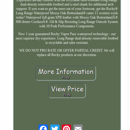
dual-density removable footbed and a steel shank for additional arch
support. If you want to get the most out of your footwear, get the Rocky®
Long Range Waterproof Mossy Oak Bottomland® camo 11 western work
today! Waterproof full grain SPR leather with Mossy Oak BottomlandÂ®
900 denier CorduraÂ®. Oil & Slip Resisting Long Range Outsole System
with 10 Peak Performance Components.
New 1 year guaranteed Rocky Vapor Pass waterproof technology - our
most superior dry experience. Long Range dual-density removable footbed
is recyclable and odor resistant.
WE DO NOT PRO RATE OR OFFER PARTIAL CREDIT. We will
replace all Rocky products at our discretion.
Email