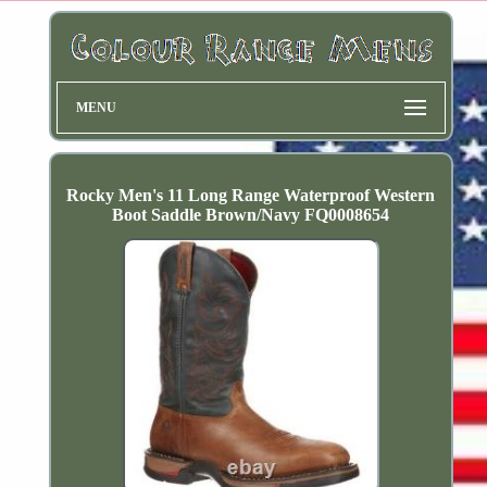
MENU
Rocky Men's 11 Long Range Waterproof Western
Boot Saddle Brown/Navy FQ0008654