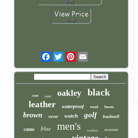
Email
black
oakley
coat
suede
leather
waterproof
wool
boots
golf
brown
watch
bushnell
rover
men's
blue
camo
mountain
cowboy