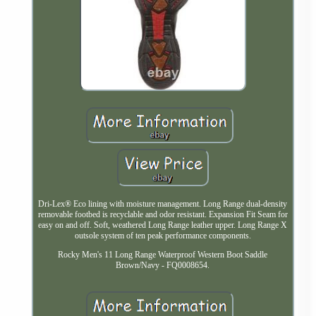
Dri-Lex® Eco lining with moisture management. Long Range dual-density
removable footbed is recyclable and odor resistant. Expansion Fit Seam for
easy on and off. Soft, weathered Long Range leather upper. Long Range X
outsole system of ten peak performance components.
Rocky Men's 11 Long Range Waterproof Western Boot Saddle
Brown/Navy - FQ0008654.