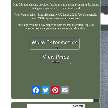
Dura-Motion paneling provides flexibility without compromising durability.
Strategically placed YKK zipper intake and.
Thor Range Jacket - Black/Heather, XXX-Large 29200726. Strategically
placed YKK zipper intake and exhaust vents.
Three high-volume YKK zipper pockets for trail essentials. Rip-stop,
abrasion-resistant paneling on sleeves and shoulders.
Email