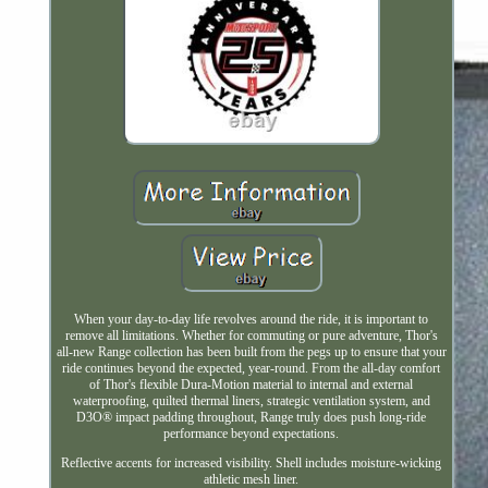
When your day-to-day life revolves around the ride, it is important to
remove all limitations. Whether for commuting or pure adventure, Thor's
all-new Range collection has been built from the pegs up to ensure that your
ride continues beyond the expected, year-round. From the all-day comfort
of Thor's flexible Dura-Motion material to internal and external
waterproofing, quilted thermal liners, strategic ventilation system, and
D3O® impact padding throughout, Range truly does push long-ride
performance beyond expectations.
Reflective accents for increased visibility. Shell includes moisture-wicking
athletic mesh liner.