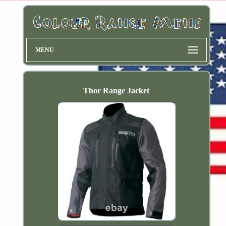
MENU
Thor Range Jacket