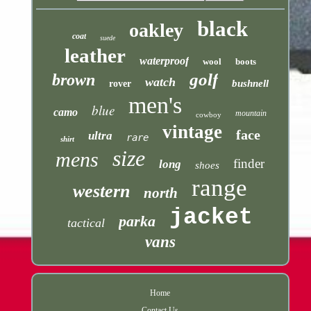
black
oakley
coat
suede
leather
waterproof
wool
boots
golf
brown
watch
bushnell
rover
men's
blue
camo
mountain
cowboy
vintage
face
ultra
rare
shirt
size
mens
finder
long
shoes
range
western
north
jacket
parka
tactical
vans
Home
Contact Us