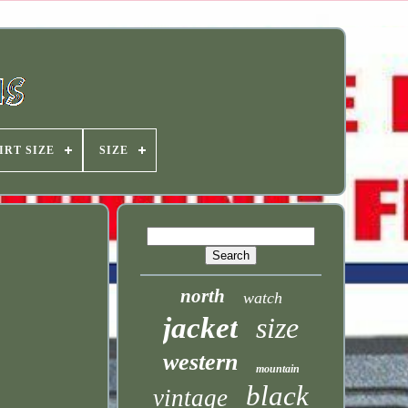
IRT SIZE
SIZE
north
watch
jacket
size
western
mountain
black
vintage