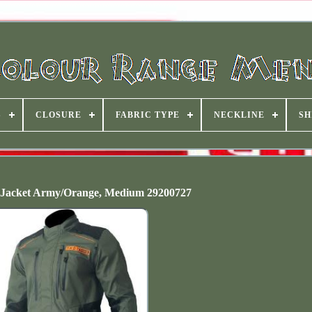
S
CLOSURE
FABRIC TYPE
NECKLINE
SH
 Jacket Army/Orange, Medium 29200727