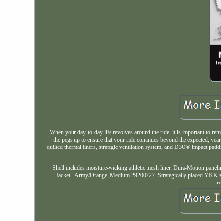
When your day-to-day life revolves around the ride, it is important to re
the pegs up to ensure that your ride continues beyond the expected, yea
quilted thermal liners, strategic ventilation system, and D3O® impact pad
Shell includes moisture-wicking athletic mesh liner. Dura-Motion paneli
Jacket - Army/Orange, Medium 29200727. Strategically placed YKK zipp
r