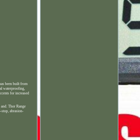
has been built from
nal waterproofing,
ccents for increased
ke and. Thor Range
-stop, abrasion-