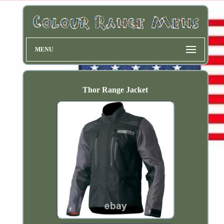
MENU
Thor Range Jacket