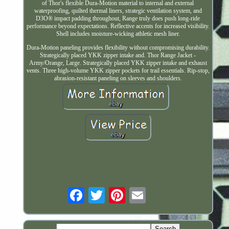
of Thor's flexible Dura-Motion material to internal and external
waterproofing, quilted thermal liners, strategic ventilation system, and
D3O® impact padding throughout, Range truly does push long-ride
performance beyond expectations. Reflective accents for increased visibility.
Shell includes moisture-wicking athletic mesh liner.
Dura-Motion paneling provides flexibility without compromising durability.
Strategically placed YKK zipper intake and. Thor Range Jacket -
Army/Orange, Large. Strategically placed YKK zipper intake and exhaust
vents. Three high-volume YKK zipper pockets for trail essentials. Rip-stop,
abrasion-resistant paneling on sleeves and shoulders.
Email