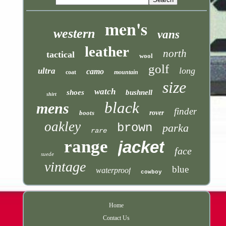
men's
western
vans
leather
north
tactical
wool
golf
long
ultra
camo
coat
mountain
size
watch
shoes
bushnell
shirt
black
mens
finder
boots
rover
oakley
brown
parka
rare
range
jacket
face
suede
vintage
blue
waterproof
cowboy
Home
Contact Us