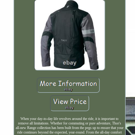
When your day-to-day life revolves around the ride, it is important to
remove all limitations. Whether for commuting or pure adventure, Thor's
all-new Range collection has been built from the pegs up to ensure that your
ride continues beyond the expected, year-round. From the all-day comfort