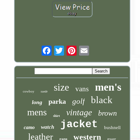
Email
men's
size
vans
cowboy
suede
black
golf
parka
long
mens
vintage
brown
shirt
jacket
watch
camo
bushnell
leather
western
rare
rover