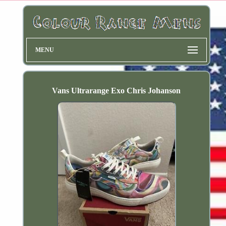
MENU
Vans Ultrarange Exo Chris Johanson