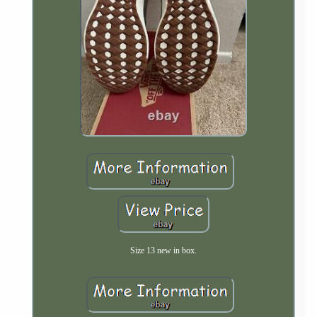
Size 13 new in box.