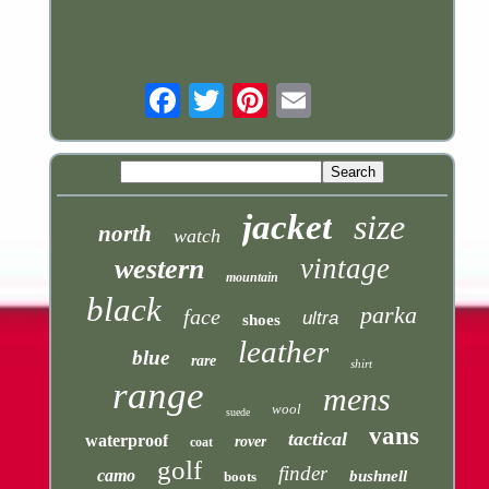
Email
jacket
size
north
watch
vintage
western
mountain
black
parka
face
ultra
shoes
leather
blue
rare
shirt
range
mens
wool
suede
vans
tactical
waterproof
rover
coat
golf
finder
camo
bushnell
boots