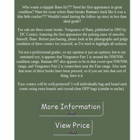
Who wants a trippple Bane fix??? Need his first appearance in great
condition? Want the issue where Bane breaks Batman's back like it was a
thin little cracker??? Wouldn't mind having the follow up story in less than
ideal grade?
For sale are three comic books: Vengeance of Bane, published in 1993 by
DC Comics, featuring the first appearance the pulsing mass of muscles
himself, Bane. Before purchasing, please look at the photographs and judge
condition of these comics for yourself, as I've tried to highlight all surfaces.
I'm not a professional grader, so my opinion is just an opinion, but to my
untrained eye, it appears that Vengeance Part 1 is around the NM/NM-
condition range, Batman 497 also appears to be in that sweet spot NM/NM-
range, and Vengeance Part 2 is somewhere near the Fine range. Also note
that none of these books have been pressed, so if you are into that sort of
thing, have it it.
Your comics will be well-protected! I will individually bag and board each
comic using extra boards and crystal-clear OPP bags (similar to mylar).