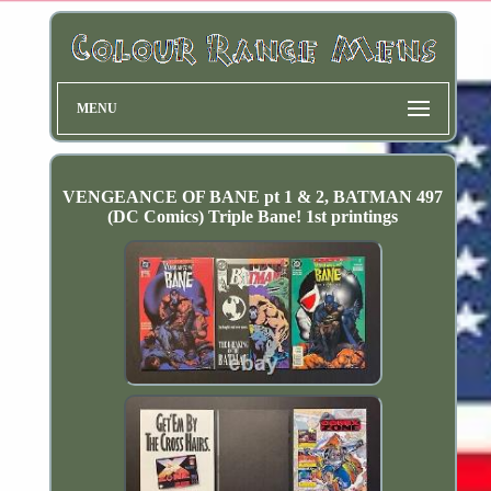
MENU
VENGEANCE OF BANE pt 1 & 2, BATMAN 497
(DC Comics) Triple Bane! 1st printings