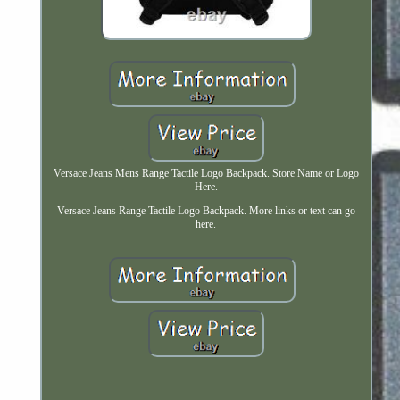
Versace Jeans Mens Range Tactile Logo Backpack. Store Name or Logo
Here.
Versace Jeans Range Tactile Logo Backpack. More links or text can go
here.