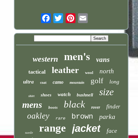
Email
men's
western
vans
leather
north
tactical
wool
golf
long
ultra
camo
coat
mountain
size
watch
shoes
bushnell
shirt
black
mens
finder
boots
rover
oakley
brown
parka
rare
range
jacket
face
suede