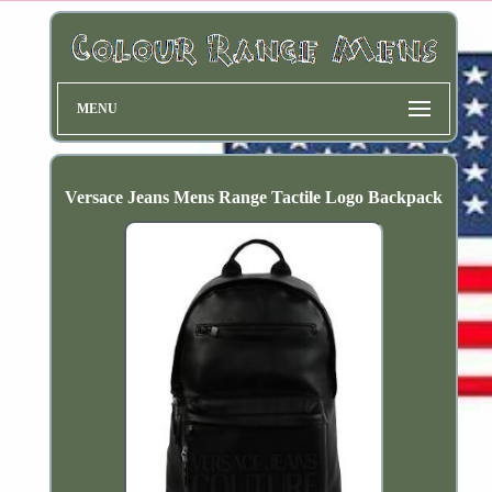
MENU
Versace Jeans Mens Range Tactile Logo Backpack