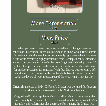
When you want to wear one jacket regardless of changing weather
conditions, this vintage 1980's double cape Mackinaw Wool Cruiser excels.
It's made with durable wool in an uncommonly tight weave that turns away
wind while remaining highly breathable. Wool's complex natural structure
wicks moisture to the tip of each fiber, enabling it to insulate dry or wet. It's
wet-weather performance is the reason wool has been the fabric of choice
for outdoor protection for centuries. With four flapped pockets with a left
chest pencil b pen pocket on the front and a full-width pocket the entire
back, two layers of wool protect most of the torso, right where it's most
needed.
Originally patented in 1914, C. Filson's Cruiser was designed for foresters
working in the rain-soaked Pacific Northwest forests.
Originally offered as a pullover shirt as well as a button-front jacket, the
Cruiser rapidly became one of the most imitated jackets on the market. With
its utility and performance also appreciated by hunters, the Cruiser was