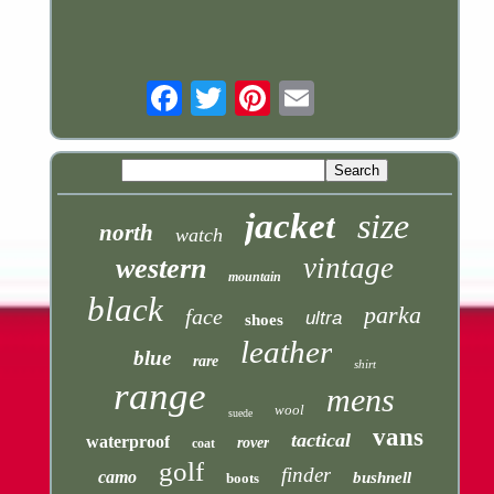
Email
jacket
size
north
watch
vintage
western
mountain
black
parka
face
ultra
shoes
leather
blue
rare
shirt
range
mens
wool
suede
vans
tactical
waterproof
rover
coat
golf
finder
camo
bushnell
boots