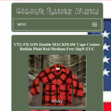
MENU
VTG FILSON Double MACKINAW Cape Cruiser-
Buffalo Plaid Red-Medium-Free ShpN-EUC