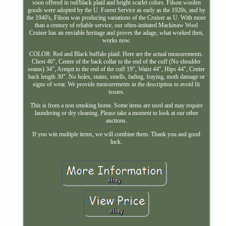
soon offered in red/black plaid and bright scarlet colors. Filson woolen
goods were adopted by the U. Forest Service as early as the 1920s, and by
the 1940's, Filson was producing variations of the Cruiser as U. With more
than a century of reliable service, our often-imitated Mackinaw Wool
Cruiser has an enviable heritage and proves the adage, what worked then,
works now.
COLOR: Red and Black buffalo plaid. Here are the actual measurements.
Chest 46", Center of the back collar to the end of the cuff (No shoulder
seams) 34", Armpit to the end of the cuff 19", Waist 44", Hips 44", Center
back length 30". No holes, stains, smells, fading, fraying, moth damage or
signs of wear. We provide measurements in the description to avoid fit
issues.
This is from a non smoking home. Some items are used and may require
laundering or dry cleaning. Please take a moment to look at our other
auctions.
If you win multiple items, we will combine them. Thank you and good
luck.