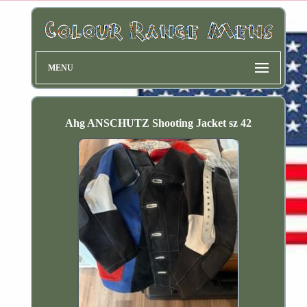
MENU
Ahg ANSCHUTZ Shooting Jacket sz 42