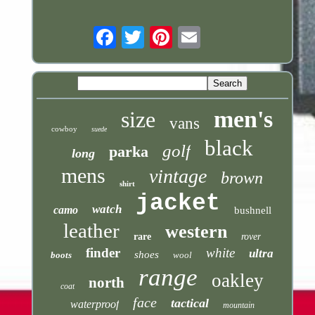
Email
men's
size
vans
cowboy
suede
black
golf
parka
long
mens
vintage
brown
shirt
jacket
watch
camo
bushnell
leather
western
rare
rover
finder
white
ultra
shoes
boots
wool
range
oakley
north
coat
face
tactical
waterproof
mountain