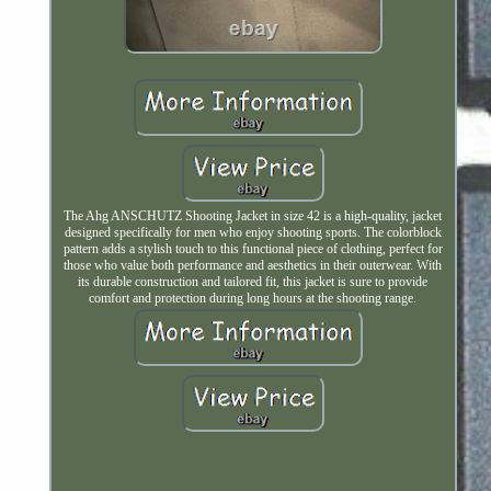
The Ahg ANSCHUTZ Shooting Jacket in size 42 is a high-quality, jacket
designed specifically for men who enjoy shooting sports. The colorblock
pattern adds a stylish touch to this functional piece of clothing, perfect for
those who value both performance and aesthetics in their outerwear. With
its durable construction and tailored fit, this jacket is sure to provide
comfort and protection during long hours at the shooting range.