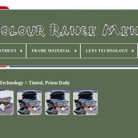
RTMENT
FRAME MATERIAL
LENS TECHNOLOGY
Technology > Tinted, Prizm Daily