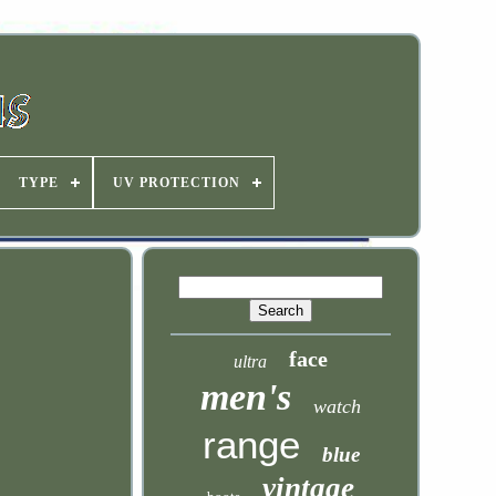
TYPE
UV PROTECTION
face
ultra
men's
watch
range
blue
vintage