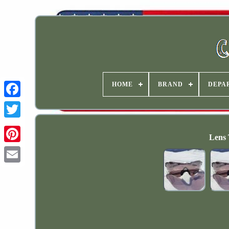
HOME
BRAND
DEPA
Lens 