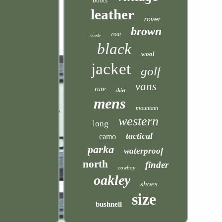
boots
leather
rover
brown
coat
suede
black
wool
jacket
golf
vans
rare
shirt
mens
mountain
western
long
tactical
camo
parka
waterproof
north
finder
cowboy
oakley
shoes
size
bushnell