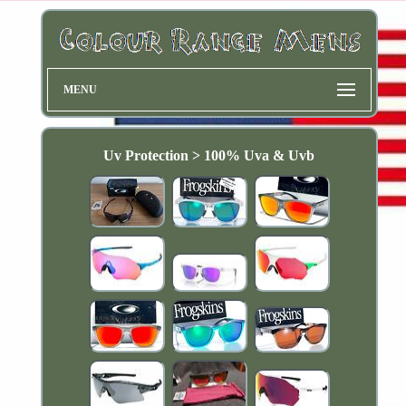
MENU
Uv Protection > 100% Uva & Uvb