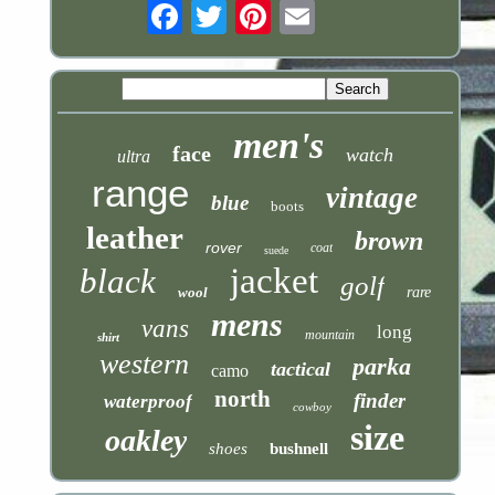
Email
men's
face
watch
ultra
range
vintage
blue
boots
leather
brown
rover
coat
suede
jacket
black
golf
wool
rare
mens
vans
long
mountain
shirt
western
parka
tactical
camo
north
finder
waterproof
cowboy
size
oakley
shoes
bushnell