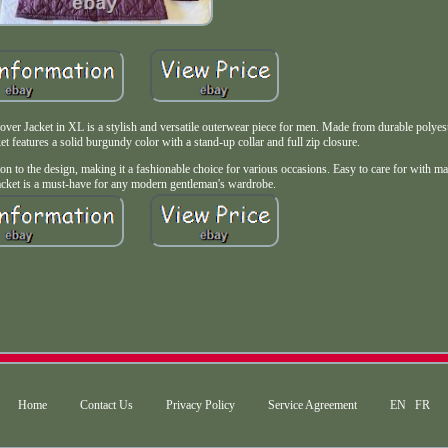
 Jacket in XL is a stylish and versatile outerwear piece for men. Made from durable polyest
ket features a solid burgundy color with a stand-up collar and full zip closure.
ation to the design, making it a fashionable choice for various occasions. Easy to care for with 
 jacket is a must-have for any modern gentleman's wardrobe.
Home
Contact Us
Privacy Policy
Service Agreement
EN
FR