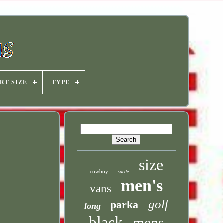
RT SIZE
TYPE
size
cowboy
suede
men's
vans
golf
parka
long
black
mens