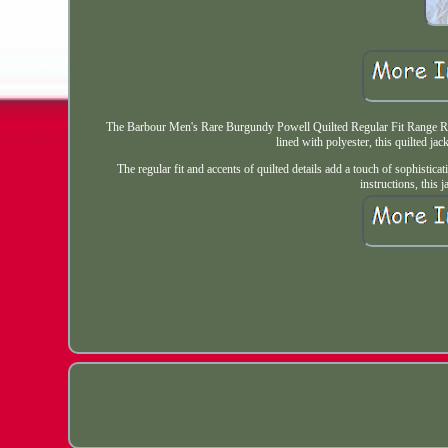
The Barbour Men's Rare Burgundy Powell Quilted Regular Fit Range Rover
lined with polyester, this quilted jac
The regular fit and accents of quilted details add a touch of sophistic
instructions, this