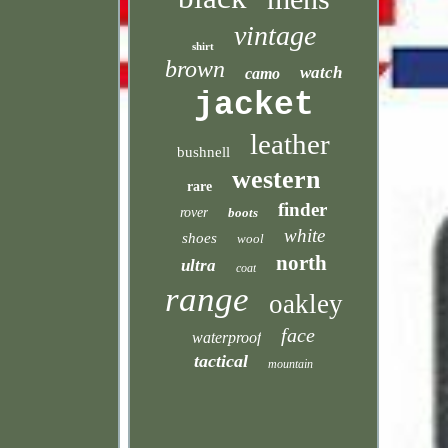
vintage
shirt
brown
watch
camo
jacket
leather
bushnell
western
rare
finder
rover
boots
white
shoes
wool
north
ultra
coat
range
oakley
face
waterproof
tactical
mountain