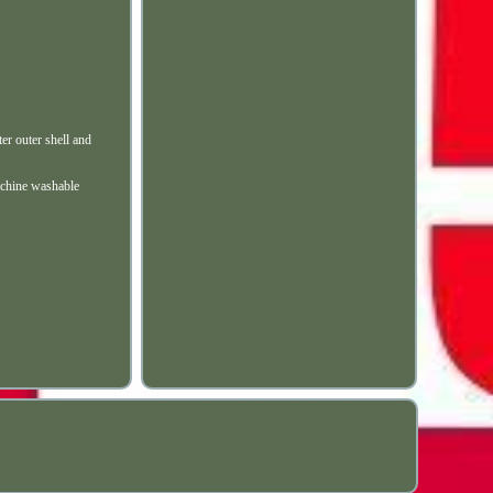
er outer shell and
machine washable