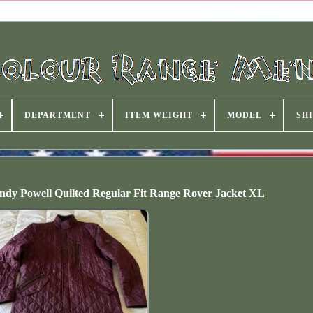
DEPARTMENT
ITEM WEIGHT
MODEL
SHI
dy Powell Quilted Regular Fit Range Rover Jacket XL