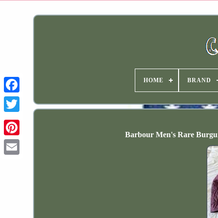
HOME
BRAND
Barbour Men's Rare Burgun