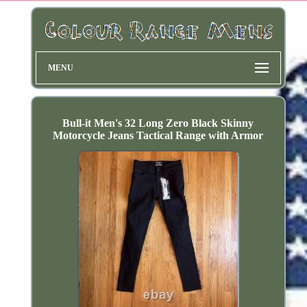
MENU
Bull-it Men's 32 Long Zero Black Skinny
Motorcycle Jeans Tactical Range with Armor