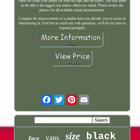
These do come with armor for both the hips and the knees. The size listed
in the title is the tagged size unless otherwise noted. Please review the
photos for all available actual measurements.
Compare the measurements to a similar item you already own to assist in
determining fit. Feel free to reach out with questions, we'll do our best to
respond promptly.
Email
size
black
vans
face