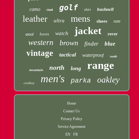
golf
camo
bushnell
coat
shirt
mens
leather
ultra
shoes
rare
jacket
watch
boots
rover
wool
western
brown
finder
blue
vintage
tactical
waterproof
suede
range
north
long
mountain
men's
oakley
parka
cowboy
Home
Contact Us
Privacy Policy
Service Agreement
EN
FR