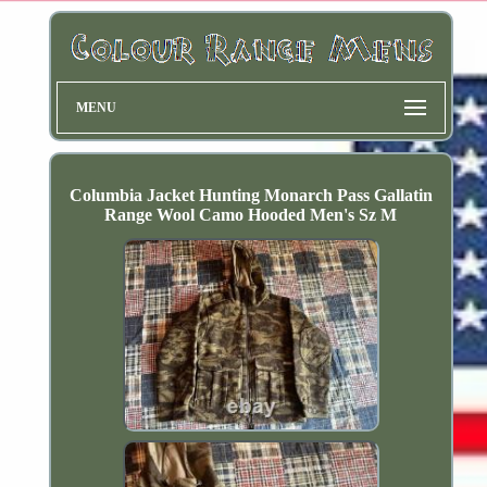
MENU
Columbia Jacket Hunting Monarch Pass Gallatin
Range Wool Camo Hooded Men's Sz M