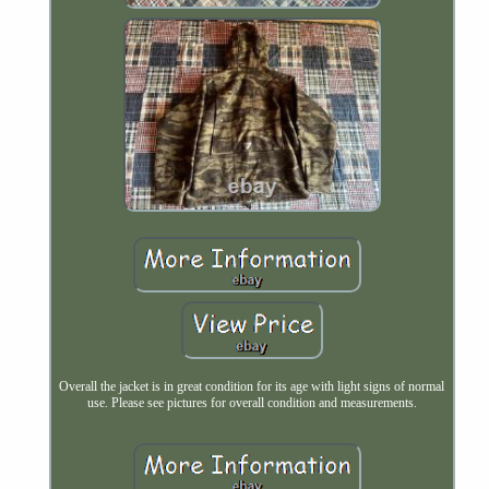
Overall the jacket is in great condition for its age with light signs of normal
use. Please see pictures for overall condition and measurements.