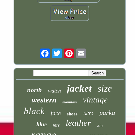
Email
jacket
size
north
watch
vintage
western
mountain
black
parka
face
ultra
shoes
leather
blue
rare
shirt
range