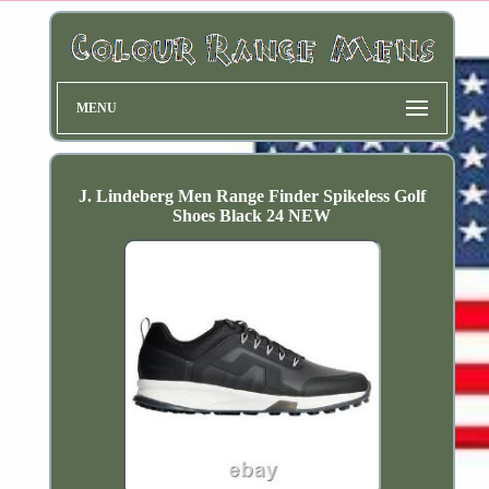
MENU
J. Lindeberg Men Range Finder Spikeless Golf
Shoes Black 24 NEW