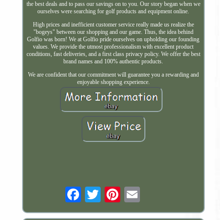
the best deals and to pass our savings on to you. Our story began when we
ourselves were searching for golf products and equipment online.
High prices and inefficient customer service really made us realize the
"bogeys" between our shopping and our game. Thus, the idea behind
Golfio was born! We at Golfio pride ourselves on upholding our founding
values. We provide the utmost professionalism with excellent product
conditions, fast deliveries, and a first class privacy policy. We offer the best
brand names and 100% authentic products.
We are confident that our commitment will guarantee you a rewarding and
enjoyable shopping experience.
Email