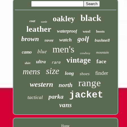
black
oakley
coat
suede
leather
waterproof
wool
boots
golf
brown
watch
bushnell
rover
men's
blue
camo
mountain
cowboy
vintage
face
ultra
rare
shirt
size
mens
finder
long
shoes
range
western
north
jacket
parka
tactical
vans
Home