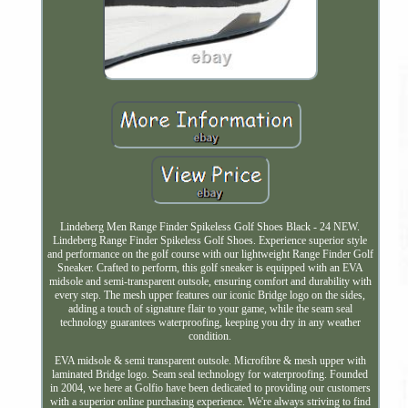
Lindeberg Men Range Finder Spikeless Golf Shoes Black - 24 NEW.
Lindeberg Range Finder Spikeless Golf Shoes. Experience superior style
and performance on the golf course with our lightweight Range Finder Golf
Sneaker. Crafted to perform, this golf sneaker is equipped with an EVA
midsole and semi-transparent outsole, ensuring comfort and durability with
every step. The mesh upper features our iconic Bridge logo on the sides,
adding a touch of signature flair to your game, while the seam seal
technology guarantees waterproofing, keeping you dry in any weather
condition.
EVA midsole & semi transparent outsole. Microfibre & mesh upper with
laminated Bridge logo. Seam seal technology for waterproofing. Founded
in 2004, we here at Golfio have been dedicated to providing our customers
with a superior online purchasing experience. We're always striving to find