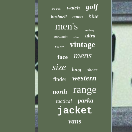
golf
watch
rover
blue
camo
bushnell
men's
cowboy
ultra
mountain
shirt
vintage
rare
mens
face
size
long
shoes
western
finder
range
north
parka
tactical
jacket
vans