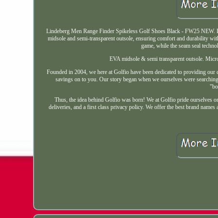
Lindeberg Men Range Finder Spikeless Golf Shoes Black - FW25 NEW. Lin
midsole and semi-transparent outsole, ensuring comfort and durability with
game, while the seam seal techno
EVA midsole & semi transparent outsole. Micr
Founded in 2004, we here at Golfio have been dedicated to providing our cu
savings on to you. Our story began when we ourselves were searching f
"bo
Thus, the idea behind Golfio was born! We at Golfio pride ourselves o
deliveries, and a first class privacy policy. We offer the best brand nam