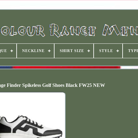
QUE
NECKLINE
SHIRT SIZE
STYLE
TYP
ge Finder Spikeless Golf Shoes Black FW25 NEW