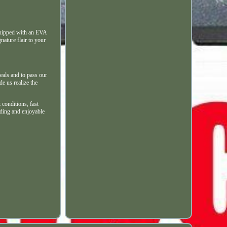
quipped with an EVA
nature flair to your
eals and to pass our
e us realize the
conditions, fast
rding and enjoyable