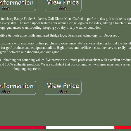
deberg Range Finder Spikeless Golf Shoes Men. Crafted to perform, this golf sneaker is e
 every step. The mesh upper features our iconic Bridge logo on the sides, adding a touch of sig
logy guarantees waterproofing, keeping you dry in any weather condition.
ofibre & mesh upper with laminated Bridge logo. Seam seal technology for Debossed J.
stomers with a superior online purchasing experience. We're always striving to find the best d
or golf products and equipment online. High prices and inefficient customer service really mad
geys" between our shopping and our game.
n upholding our founding values. We provide the utmost professionalism with excellent product 
es and 100% authentic products. We are confident that our commitment will guarantee you a rewa
shopping experience.