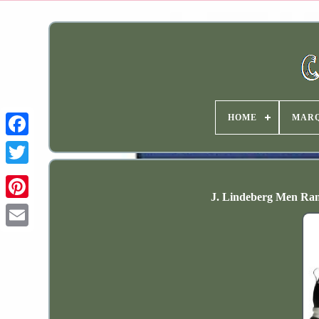
HOME
MAR
J. Lindeberg Men Ran