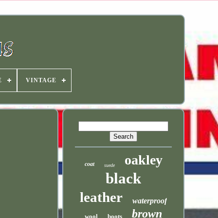
E
VINTAGE
oakley
coat
suede
black
leather
waterproof
brown
wool
boots