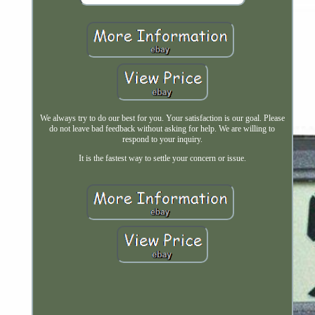
We always try to do our best for you. Your satisfaction is our goal. Please
do not leave bad feedback without asking for help. We are willing to
respond to your inquiry.
It is the fastest way to settle your concern or issue.