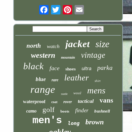
Email
jacket
size
north
watch
vintage
western
mountain
black
parka
face
ultra
shoes
leather
blue
rare
shirt
range
mens
wool
suede
vans
tactical
waterproof
rover
coat
golf
finder
camo
bushnell
boots
men's
brown
long
oakley