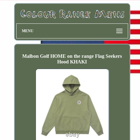
MENU
Malbon Golf HOME on the range Flag Seekers
Hood KHAKI